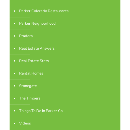
Parker Colorado Restaurants
Parker Neighborhood
Pradera
Real Estate Answers
Real Estate Stats
Rental Homes
Stonegate
The Timbers
Things To Do In Parker Co
Videos