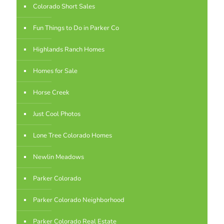
Colorado Short Sales
Fun Things to Do in Parker Co
Highlands Ranch Homes
Homes for Sale
Horse Creek
Just Cool Photos
Lone Tree Colorado Homes
Newlin Meadows
Parker Colorado
Parker Colorado Neighborhood
Parker Colorado Real Estate