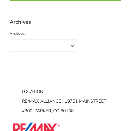
Archives
Archives
LOCATION
RE/MAX ALLIANCE | 19751 MAINSTREET
#300, PARKER, CO 80138