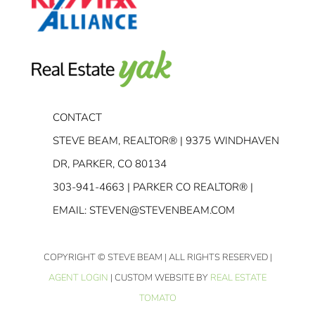
CONTACT
STEVE BEAM, REALTOR® | 9375 WINDHAVEN
DR, PARKER, CO 80134
303-941-4663
| PARKER CO REALTOR® |
EMAIL:
STEVEN@STEVENBEAM.COM
COPYRIGHT
© STEVE BEAM | ALL RIGHTS RESERVED |
AGENT LOGIN
| CUSTOM WEBSITE BY
REAL ESTATE
TOMATO