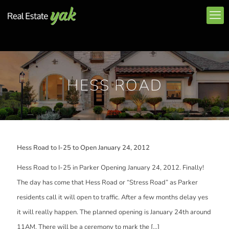
HESS ROAD
Hess Road to I-25 to Open January 24, 2012
Hess Road to I-25 in Parker Opening January 24, 2012. Finally!
The day has come that Hess Road or “Stress Road” as Parker
residents call it will open to traffic. After a few months delay yes
it will really happen. The planned opening is January 24th around
11AM. There will be a ceremony to mark the
[…]