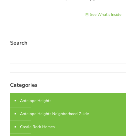
See What's Inside
Search
Categories
Antelope Heights
Antelope Heights Neighborhood Guide
Castle Rock Homes