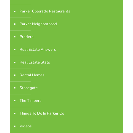
Parker Colorado Restaurants
Parker Neighborhood
Pradera
Real Estate Answers
Real Estate Stats
Rental Homes
Stonegate
The Timbers
Things To Do In Parker Co
Videos