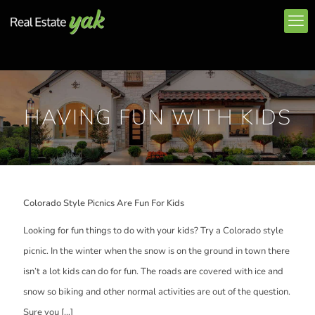
HAVING FUN WITH KIDS
Colorado Style Picnics Are Fun For Kids
Looking for fun things to do with your kids? Try a Colorado style
picnic. In the winter when the snow is on the ground in town there
isn’t a lot kids can do for fun. The roads are covered with ice and
snow so biking and other normal activities are out of the question.
Sure you
[…]