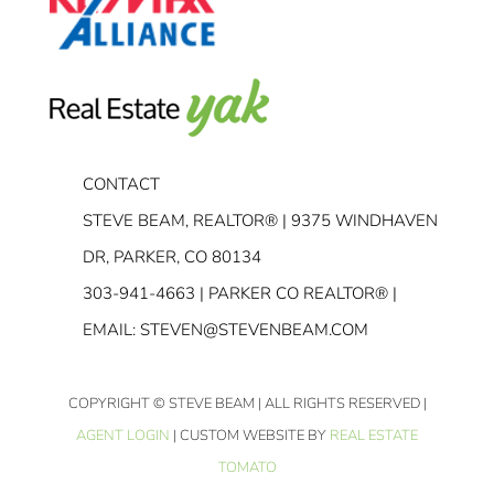
CONTACT
STEVE BEAM, REALTOR® | 9375 WINDHAVEN
DR, PARKER, CO 80134
303-941-4663
| PARKER CO REALTOR® |
EMAIL:
STEVEN@STEVENBEAM.COM
COPYRIGHT
© STEVE BEAM | ALL RIGHTS RESERVED |
AGENT LOGIN
| CUSTOM WEBSITE BY
REAL ESTATE
TOMATO