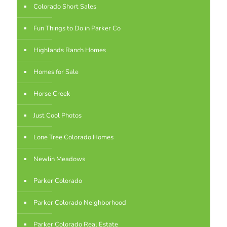
Colorado Short Sales
Fun Things to Do in Parker Co
Highlands Ranch Homes
Homes for Sale
Horse Creek
Just Cool Photos
Lone Tree Colorado Homes
Newlin Meadows
Parker Colorado
Parker Colorado Neighborhood
Parker Colorado Real Estate