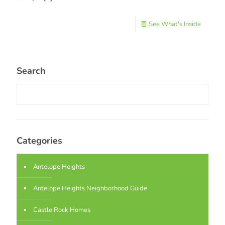
See What's Inside
Search
Categories
Antelope Heights
Antelope Heights Neighborhood Guide
Castle Rock Homes