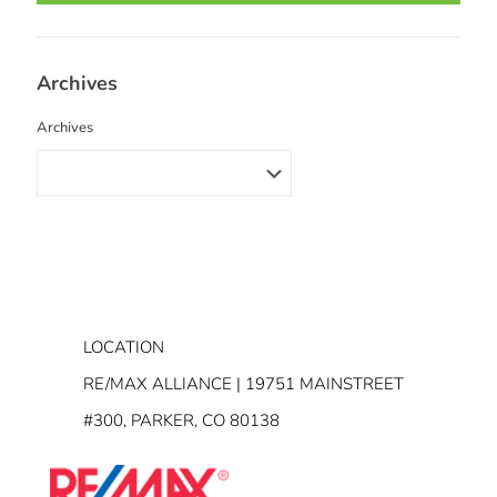
Archives
Archives
LOCATION
RE/MAX ALLIANCE | 19751 MAINSTREET
#300, PARKER, CO 80138