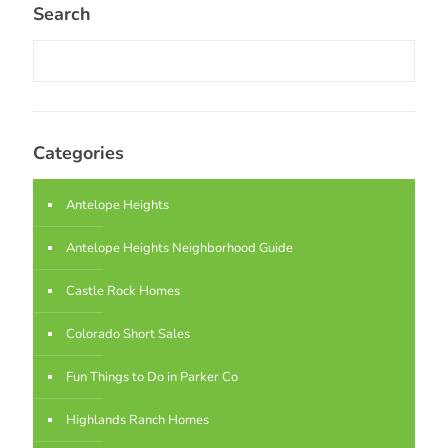
Search
Categories
Antelope Heights
Antelope Heights Neighborhood Guide
Castle Rock Homes
Colorado Short Sales
Fun Things to Do in Parker Co
Highlands Ranch Homes