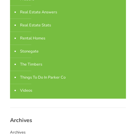
Real Estate Answers
Real Estate Stats
Rental Homes
Stonegate
The Timbers
Things To Do In Parker Co
Videos
Archives
Archives