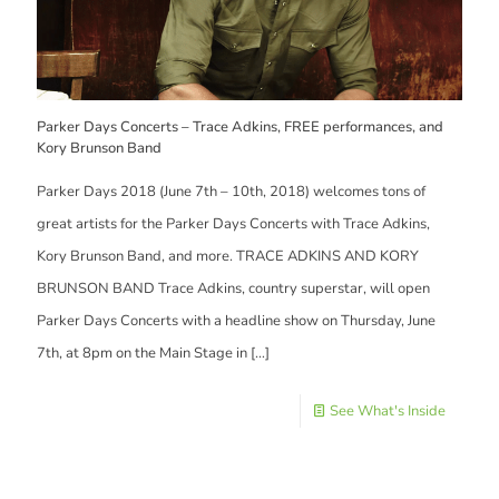
Parker Days Concerts – Trace Adkins, FREE performances, and
Kory Brunson Band
Parker Days 2018 (June 7th – 10th, 2018) welcomes tons of
great artists for the Parker Days Concerts with Trace Adkins,
Kory Brunson Band, and more. TRACE ADKINS AND KORY
BRUNSON BAND Trace Adkins, country superstar, will open
Parker Days Concerts with a headline show on Thursday, June
7th, at 8pm on the Main Stage in
[…]
See What's Inside