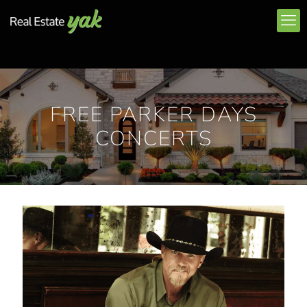
FREE PARKER DAYS
CONCERTS