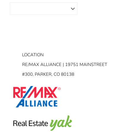
LOCATION
RE/MAX ALLIANCE | 19751 MAINSTREET
#300, PARKER, CO 80138