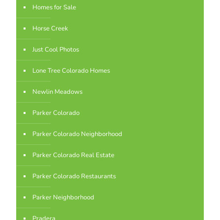
Homes for Sale
Horse Creek
Just Cool Photos
Lone Tree Colorado Homes
Newlin Meadows
Parker Colorado
Parker Colorado Neighborhood
Parker Colorado Real Estate
Parker Colorado Restaurants
Parker Neighborhood
Pradera