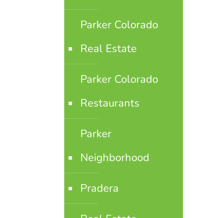
Parker Colorado
Real Estate
Parker Colorado
Restaurants
Parker
Neighborhood
Pradera