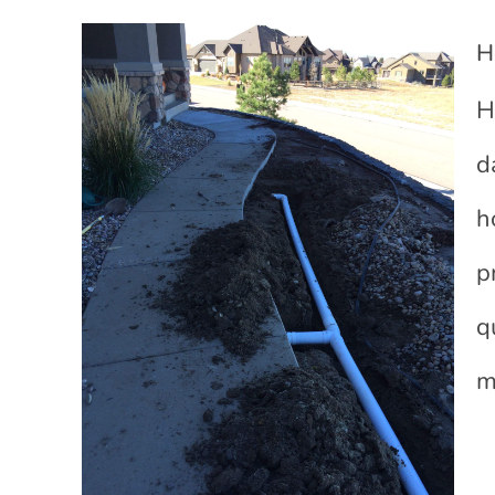
H
H
d
h
p
q
m