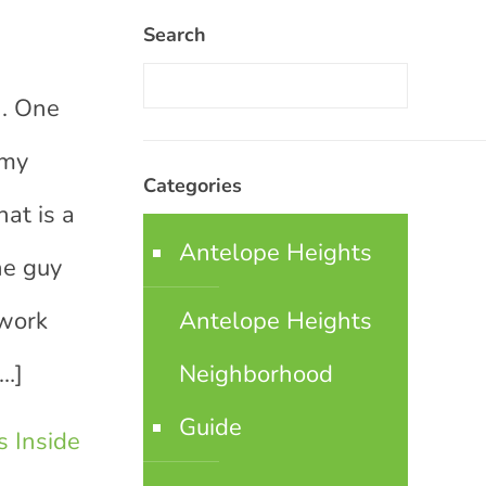
Search
n
n. One
 my
Categories
at is a
Antelope Heights
he guy
 work
Antelope Heights
…]
Neighborhood
Guide
 Inside