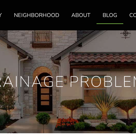
Y
NEIGHBORHOOD
ABOUT
BLOG
C
RAINAGE PROBLE