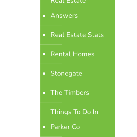
Real Estate
Answers
Real Estate Stats
Rental Homes
Stonegate
The Timbers
Things To Do In
Parker Co