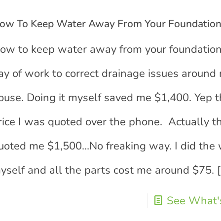
ow To Keep Water Away From Your Foundatio
ow to keep water away from your foundatio
ay of work to correct drainage issues around
ouse. Doing it myself saved me $1,400. Yep th
rice I was quoted over the phone. Actually t
uoted me $1,500…No freaking way. I did the
yself and all the parts cost me around $75.
[
See What's