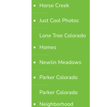
Horse Creek
Just Cool Photos
Lone Tree Colorado
Homes
Newlin Meadows
Parker Colorado
Parker Colorado
Neighborhood