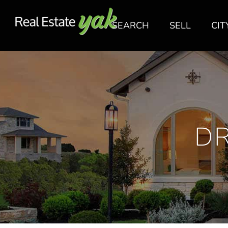
SEARCH
SELL
CIT
D