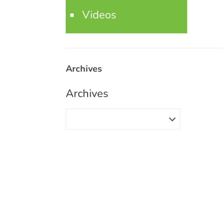
Videos
Archives
Archives