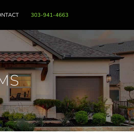
ONTACT
303-941-4663
MS