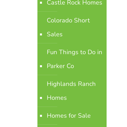
Castle Rock Homes
Colorado Short
Sales
Fun Things to Do in
Parker Co
Highlands Ranch
Homes
Homes for Sale