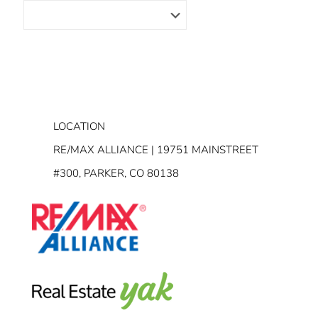
LOCATION
RE/MAX ALLIANCE | 19751 MAINSTREET
#300, PARKER, CO 80138