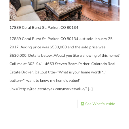
17889 Coral Burst St, Parker, CO 80134
17889 Coral Burst St, Parker, CO 80134 Just sold January 25,
2017. Asking price was $530,000 and the sold price was
$530,000. Details below…Would you like a showing of this home?
Call me at 303-941-4663 Steven Beam Parker, Colorado Real
Estate Broker. [callout title=”What is your home worth?…”
button=”I want to know my home’s value!”
link=”https://realestateyak.com/marketvalue/”
[…]
See What's Inside