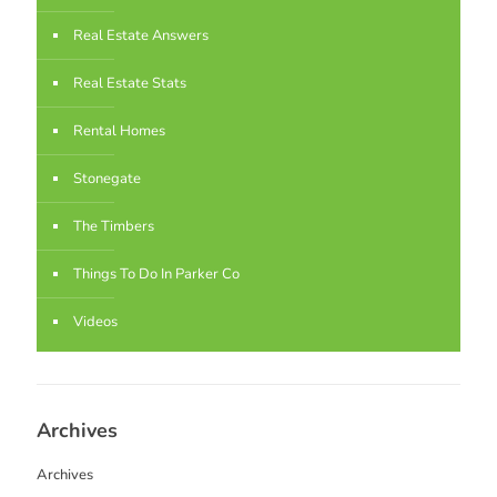
Real Estate Answers
Real Estate Stats
Rental Homes
Stonegate
The Timbers
Things To Do In Parker Co
Videos
Archives
Archives