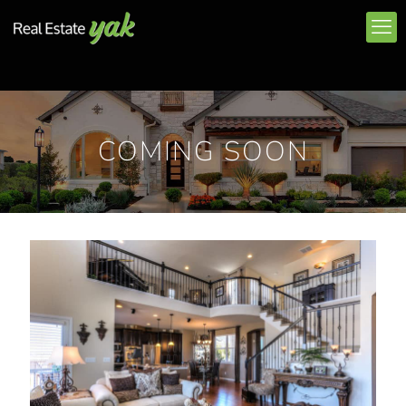
COMING SOON