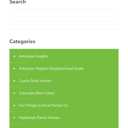
Search
Categories
Antelope Heights
Antelope Heights Neighborhood Guide
Castle Rock Homes
Colorado Short Sales
Fun Things to Do in Parker Co
Highlands Ranch Homes