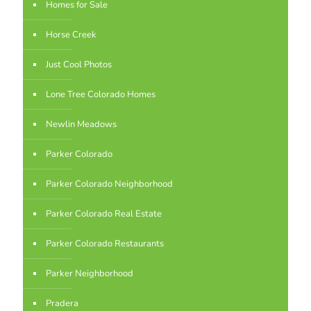
Homes for Sale
Horse Creek
Just Cool Photos
Lone Tree Colorado Homes
Newlin Meadows
Parker Colorado
Parker Colorado Neighborhood
Parker Colorado Real Estate
Parker Colorado Restaurants
Parker Neighborhood
Pradera