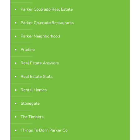
Parker Colorado Real Estate
Parker Colorado Restaurants
Parker Neighborhood
Pradera
Real Estate Answers
Real Estate Stats
Rental Homes
Stonegate
The Timbers
Things To Do In Parker Co