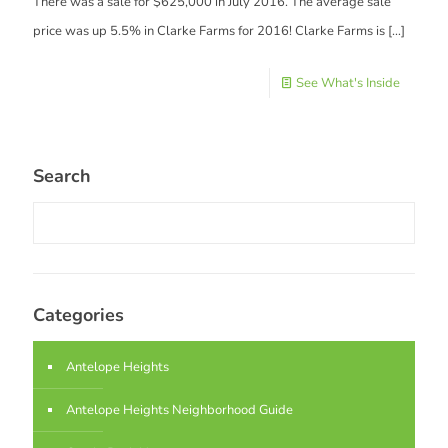
There was a sale for $625,000 in July 2016. The average sale
price was up 5.5% in Clarke Farms for 2016! Clarke Farms is
[…]
See What's Inside
Search
Categories
Antelope Heights
Antelope Heights Neighborhood Guide