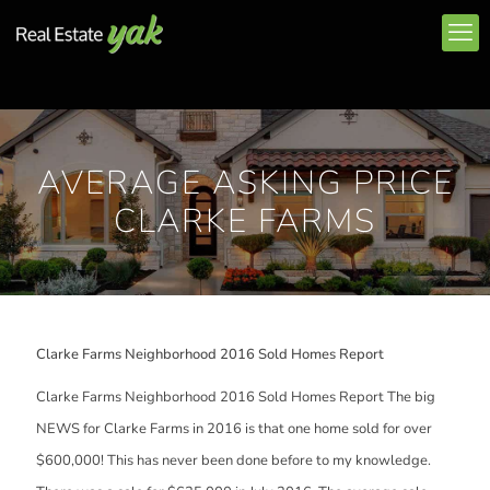
AVERAGE ASKING PRICE
CLARKE FARMS
Clarke Farms Neighborhood 2016 Sold Homes Report
Clarke Farms Neighborhood 2016 Sold Homes Report The big
NEWS for Clarke Farms in 2016 is that one home sold for over
$600,000! This has never been done before to my knowledge.