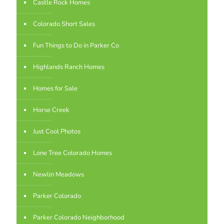
Castle Rock Homes
Colorado Short Sales
Fun Things to Do in Parker Co
Highlands Ranch Homes
Homes for Sale
Horse Creek
Just Cool Photos
Lone Tree Colorado Homes
Newlin Meadows
Parker Colorado
Parker Colorado Neighborhood