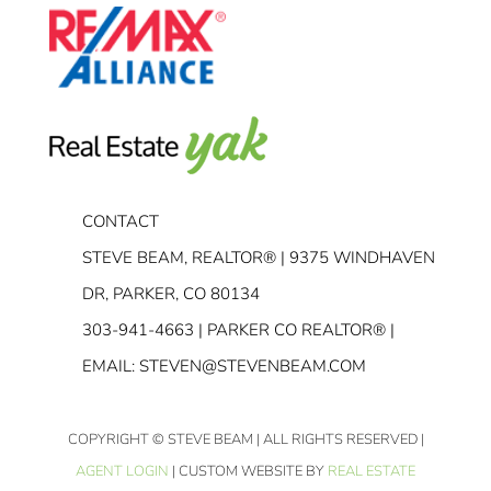
CONTACT
STEVE BEAM, REALTOR® | 9375 WINDHAVEN
DR, PARKER, CO 80134
303-941-4663
| PARKER CO REALTOR® |
EMAIL:
STEVEN@STEVENBEAM.COM
COPYRIGHT
© STEVE BEAM | ALL RIGHTS RESERVED |
AGENT LOGIN
| CUSTOM WEBSITE BY
REAL ESTATE