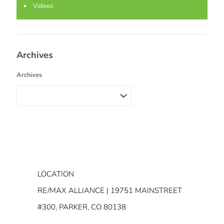
Videos
Archives
Archives
LOCATION
RE/MAX ALLIANCE | 19751 MAINSTREET
#300, PARKER, CO 80138