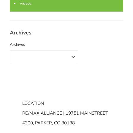
Videos
Archives
Archives
LOCATION
RE/MAX ALLIANCE | 19751 MAINSTREET
#300, PARKER, CO 80138