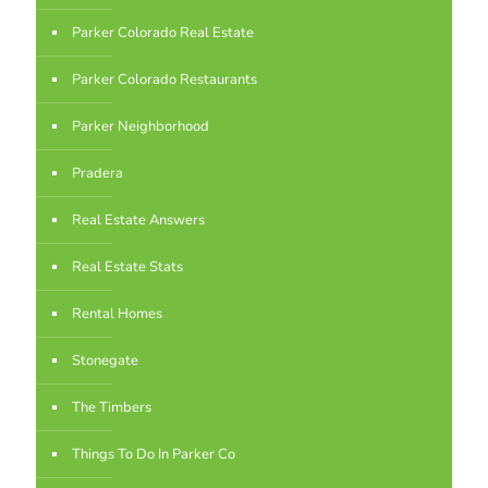
Parker Colorado Real Estate
Parker Colorado Restaurants
Parker Neighborhood
Pradera
Real Estate Answers
Real Estate Stats
Rental Homes
Stonegate
The Timbers
Things To Do In Parker Co