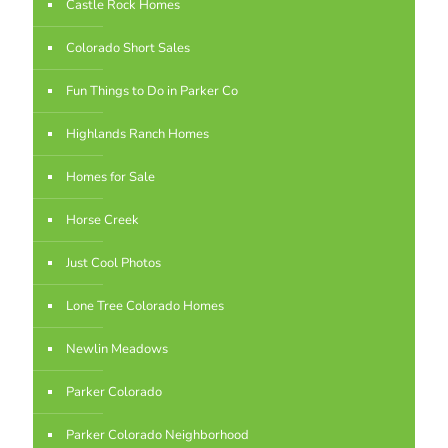
Castle Rock Homes
Colorado Short Sales
Fun Things to Do in Parker Co
Highlands Ranch Homes
Homes for Sale
Horse Creek
Just Cool Photos
Lone Tree Colorado Homes
Newlin Meadows
Parker Colorado
Parker Colorado Neighborhood