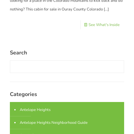
looking for a place in the Colorado Mountains to kick back and do
nothing? This cabin for sale in Ouray County Colorado
[…]
See What's Inside
Search
Categories
Antelope Heights
Antelope Heights Neighborhood Guide