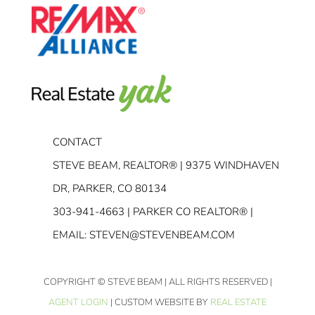
CONTACT
STEVE BEAM, REALTOR® | 9375 WINDHAVEN
DR, PARKER, CO 80134
303-941-4663
| PARKER CO REALTOR® |
EMAIL:
STEVEN@STEVENBEAM.COM
COPYRIGHT
© STEVE BEAM | ALL RIGHTS RESERVED |
AGENT LOGIN
| CUSTOM WEBSITE BY
REAL ESTATE