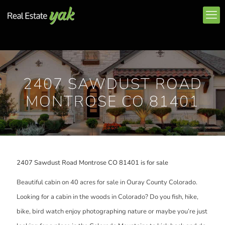
2407 SAWDUST ROAD
MONTROSE CO 81401
2407 Sawdust Road Montrose CO 81401 is for sale
Beautiful cabin on 40 acres for sale in Ouray County Colorado.
Looking for a cabin in the woods in Colorado? Do you fish, hike,
bike, bird watch enjoy photographing nature or maybe you’re just