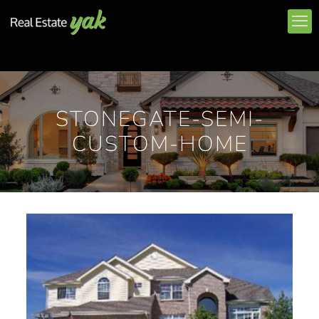
STONEGATE-SEMI-
CUSTOM-HOME