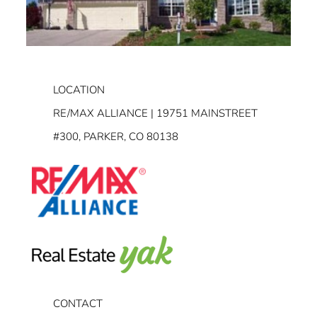
LOCATION
RE/MAX ALLIANCE | 19751 MAINSTREET
#300, PARKER, CO 80138
CONTACT