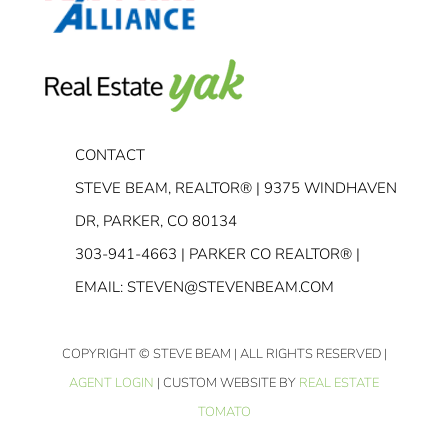
CONTACT
STEVE BEAM, REALTOR® | 9375 WINDHAVEN
DR, PARKER, CO 80134
303-941-4663
| PARKER CO REALTOR® |
EMAIL:
STEVEN@STEVENBEAM.COM
COPYRIGHT
© STEVE BEAM | ALL RIGHTS RESERVED |
AGENT LOGIN
| CUSTOM WEBSITE BY
REAL ESTATE
TOMATO