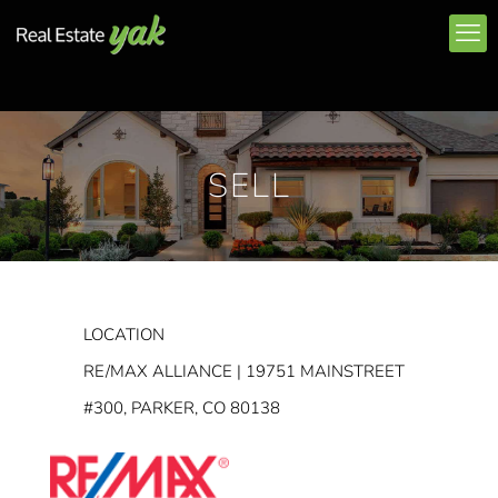
SELL
LOCATION
RE/MAX ALLIANCE | 19751 MAINSTREET
#300, PARKER, CO 80138