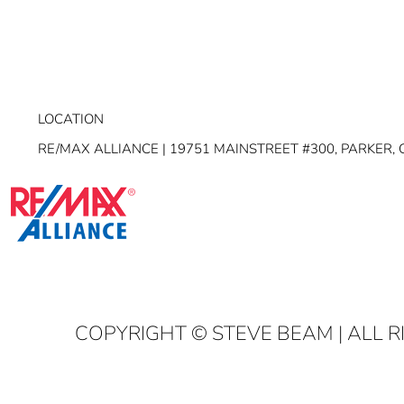
LOCATION
RE/MAX ALLIANCE | 19751 MAINSTREET #300, PARKER, 
COPYRIGHT
© STEVE BEAM | ALL 