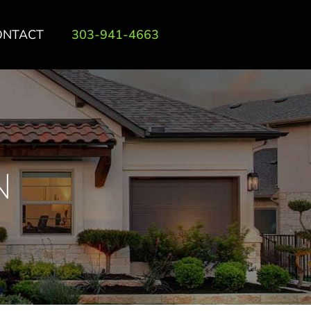
ONTACT
303-941-4663
N