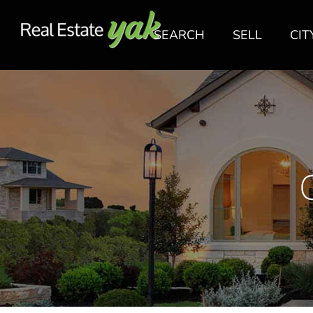
SEARCH
SELL
CIT