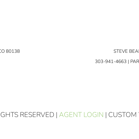
CO 80138
STEVE BEA
303-941-4663
| PA
RIGHTS RESERVED |
AGENT LOGIN
| CUSTOM