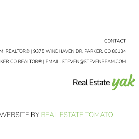
CONTACT
M, REALTOR® | 9375 WINDHAVEN DR, PARKER, CO 80134
RKER CO REALTOR® | EMAIL:
STEVEN@STEVENBEAM.COM
 WEBSITE BY
REAL ESTATE TOMATO