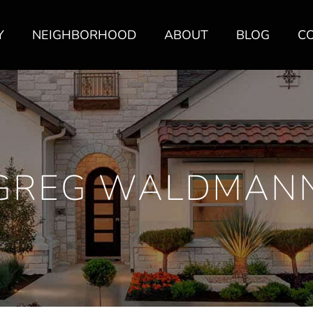
Y
NEIGHBORHOOD
ABOUT
BLOG
C
GREG WALDMAN