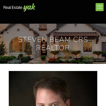
STEVEN BEAM CRS
REALTOR