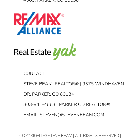
CONTACT
STEVE BEAM, REALTOR® | 9375 WINDHAVEN
DR, PARKER, CO 80134
303-941-4663
| PARKER CO REALTOR® |
EMAIL:
STEVEN@STEVENBEAM.COM
COPYRIGHT
© STEVE BEAM | ALL RIGHTS RESERVED |