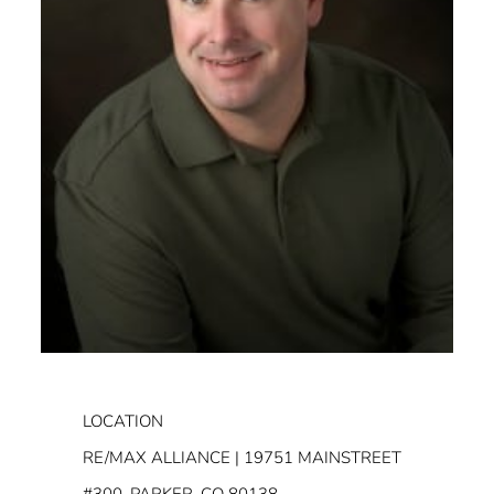
LOCATION
RE/MAX ALLIANCE | 19751 MAINSTREET
#300, PARKER, CO 80138