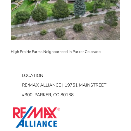
High Prairie Farms Neighborhood in Parker Colorado
LOCATION
RE/MAX ALLIANCE | 19751 MAINSTREET
#300, PARKER, CO 80138