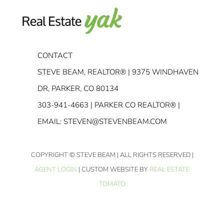
CONTACT
STEVE BEAM, REALTOR® | 9375 WINDHAVEN
DR, PARKER, CO 80134
303-941-4663
| PARKER CO REALTOR® |
EMAIL:
STEVEN@STEVENBEAM.COM
COPYRIGHT
© STEVE BEAM | ALL RIGHTS RESERVED |
AGENT LOGIN
| CUSTOM WEBSITE BY
REAL ESTATE
TOMATO