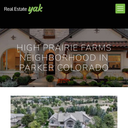
HIGH PRAIRIE FARMS
NEIGHBORHOOD IN
PARKER COLORADO