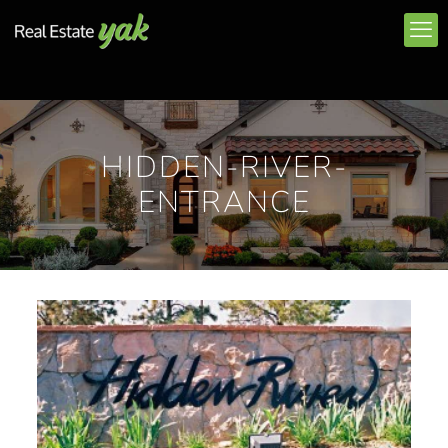
HIDDEN-RIVER-
ENTRANCE