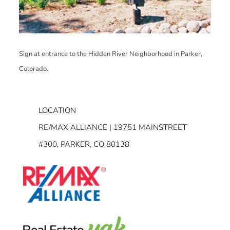
Sign at entrance to the Hidden River Neighborhood in Parker,
Colorado.
LOCATION
RE/MAX ALLIANCE | 19751 MAINSTREET
#300, PARKER, CO 80138