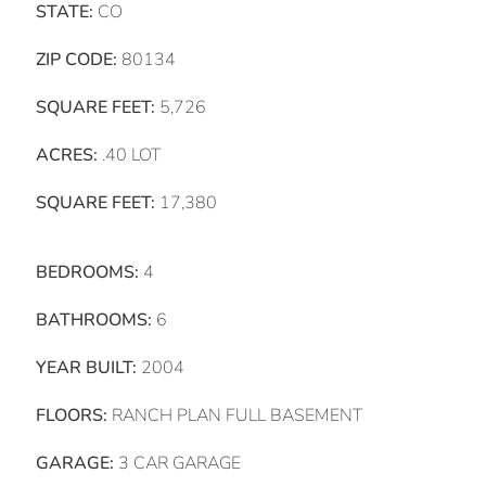
STATE:
CO
ZIP CODE:
80134
SQUARE FEET:
5,726
ACRES:
.40 LOT
SQUARE FEET:
17,380
BEDROOMS:
4
BATHROOMS:
6
YEAR BUILT:
2004
FLOORS:
RANCH PLAN FULL BASEMENT
GARAGE:
3 CAR GARAGE