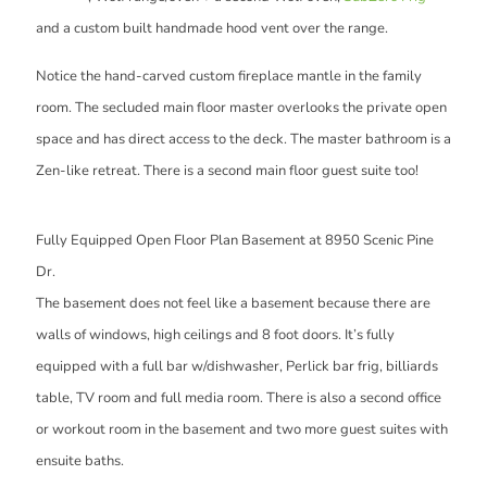
and a custom built handmade hood vent over the range.
Notice the hand-carved custom fireplace mantle in the family
room. The secluded main floor master overlooks the private open
space and has direct access to the deck. The master bathroom is a
Zen-like retreat. There is a second main floor guest suite too!
Fully Equipped Open Floor Plan Basement at 8950 Scenic Pine
Dr.
The basement does not feel like a basement because there are
walls of windows, high ceilings and 8 foot doors. It’s fully
equipped with a full bar w/dishwasher, Perlick bar frig, billiards
table, TV room and full media room. There is also a second office
or workout room in the basement and two more guest suites with
ensuite baths.