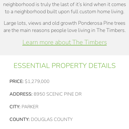
neighborhood is truly the last of it’s kind when it comes
to a neighborhood built upon full custom home living.
Large lots, views and old growth Ponderosa Pine trees
are the main reasons people love living in The Timbers.
Learn more about The Timbers
ESSENTIAL PROPERTY DETAILS
PRICE:
$1,279,000
ADDRESS:
8950 SCENIC PINE DR
CITY:
PARKER
COUNTY:
DOUGLAS COUNTY