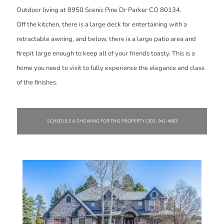
Outdoor living at 8950 Scenic Pine Dr Parker CO 80134.
Off the kitchen, there is a large deck for entertaining with a
retractable awning, and below, there is a large patio area and
firepit large enough to keep all of your friends toasty. This is a
home you need to visit to fully experience the elegance and class
of the finishes.
SCHEDULE A SHOWING FOR THIS PROPERTY | 303- 941-4663