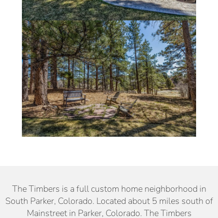
The Timbers is a full custom home neighborhood in
South Parker, Colorado. Located about 5 miles south of
Mainstreet in Parker, Colorado. The Timbers