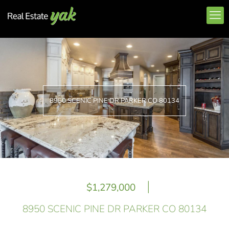
8950 SCENIC PINE DR PARKER CO 80134
|
$1,279,000
8950 SCENIC PINE DR PARKER CO 80134