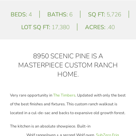
|
|
|
BEDS:
4
BATHS:
6
SQ FT:
5,726
|
LOT SQ FT:
17,380
ACRES:
.40
8950 SCENIC PINE IS A
MASTERPIECE CUSTOM RANCH
HOME.
Very rare opportunity in
The Timbers
. Updated with only the best
of the best finishes and fixtures. This custom ranch walkout is
located in a cul-de-sac and backs to expansive old growth forest.
The kitchen is an absolute showpiece. Built-in
Miele Espresso
machine
, Wolf range/oven + a second Wolf oven,
SubZero Frig