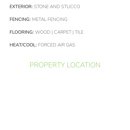
EXTERIOR:
STONE AND STUCCO
FENCING:
METAL FENCING
FLOORING:
WOOD | CARPET | TILE
HEAT/COOL:
FORCED AIR GAS
PROPERTY LOCATION