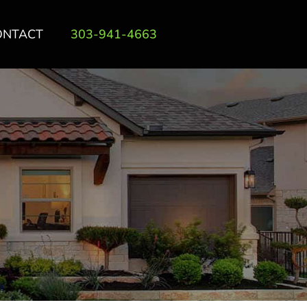
ONTACT
303-941-4663