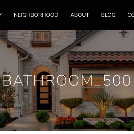
Y
NEIGHBORHOOD
ABOUT
BLOG
C
BATHROOM_500