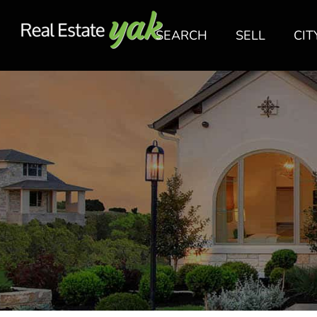
SEARCH
SELL
CIT