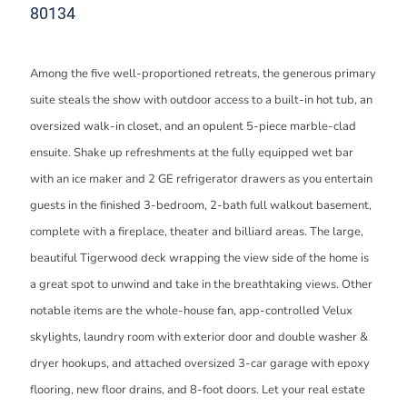
80134
Among the five well-proportioned retreats, the generous primary
suite steals the show with outdoor access to a built-in hot tub, an
oversized walk-in closet, and an opulent 5-piece marble-clad
ensuite. Shake up refreshments at the fully equipped wet bar
with an ice maker and 2 GE refrigerator drawers as you entertain
guests in the finished 3-bedroom, 2-bath full walkout basement,
complete with a fireplace, theater and billiard areas. The large,
beautiful Tigerwood deck wrapping the view side of the home is
a great spot to unwind and take in the breathtaking views. Other
notable items are the whole-house fan, app-controlled Velux
skylights, laundry room with exterior door and double washer &
dryer hookups, and attached oversized 3-car garage with epoxy
flooring, new floor drains, and 8-foot doors. Let your real estate