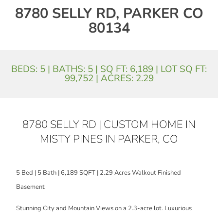
8780 SELLY RD, PARKER CO
80134
BEDS: 5 | BATHS: 5 | SQ FT: 6,189 | LOT SQ FT:
99,752 | ACRES: 2.29
8780 SELLY RD | CUSTOM HOME IN
MISTY PINES IN PARKER, CO
5 Bed | 5 Bath | 6,189 SQFT | 2.29 Acres Walkout Finished
Basement
Stunning City and Mountain Views on a 2.3-acre lot. Luxurious