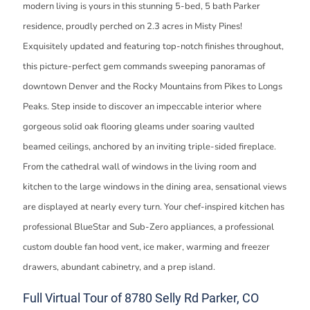
modern living is yours in this stunning 5-bed, 5 bath Parker
residence, proudly perched on 2.3 acres in Misty Pines!
Exquisitely updated and featuring top-notch finishes throughout,
this picture-perfect gem commands sweeping panoramas of
downtown Denver and the Rocky Mountains from Pikes to Longs
Peaks. Step inside to discover an impeccable interior where
gorgeous solid oak flooring gleams under soaring vaulted
beamed ceilings, anchored by an inviting triple-sided fireplace.
From the cathedral wall of windows in the living room and
kitchen to the large windows in the dining area, sensational views
are displayed at nearly every turn. Your chef-inspired kitchen has
professional BlueStar and Sub-Zero appliances, a professional
custom double fan hood vent, ice maker, warming and freezer
drawers, abundant cabinetry, and a prep island.
Full Virtual Tour of 8780 Selly Rd Parker, CO