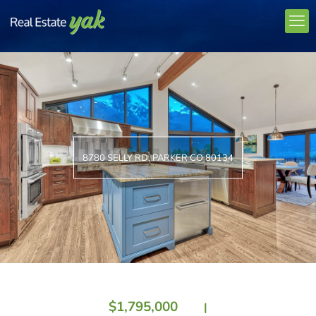
8780 SELLY RD, PARKER CO 80134
$1,795,000
|