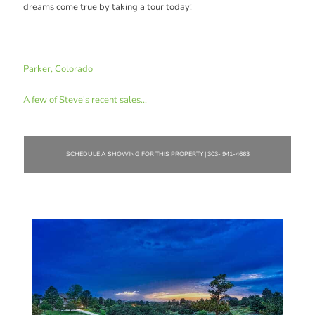
dreams come true by taking a tour today!
Parker, Colorado
A few of Steve's recent sales...
SCHEDULE A SHOWING FOR THIS PROPERTY | 303- 941-4663