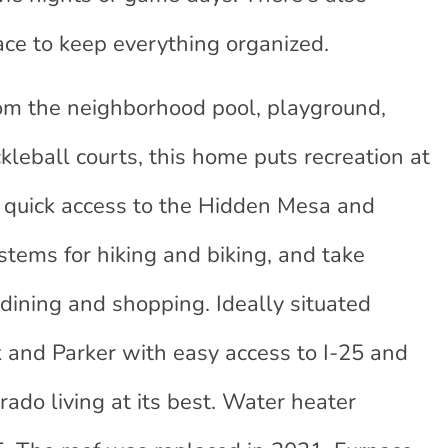
ace to keep everything organized.
rom the neighborhood pool, playground,
ckleball courts, this home puts recreation at
oy quick access to the Hidden Mesa and
stems for hiking and biking, and take
dining and shopping. Ideally situated
and Parker with easy access to I-25 and
ado living at its best. Water heater