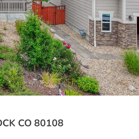
OCK CO 80108