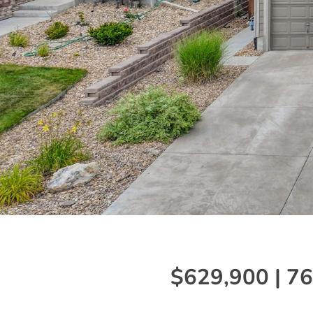
$629,900 | 