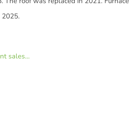
. The roof was replaced in 2021. Furnace
 2025.
t sales...