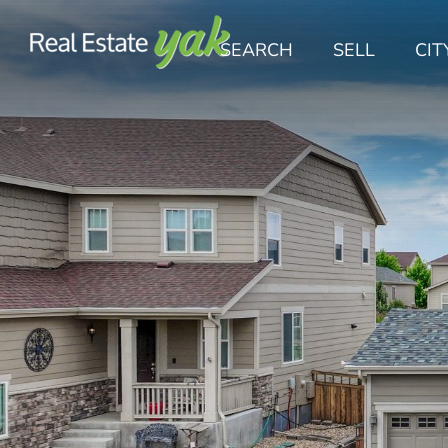
SEARCH
SELL
CIT