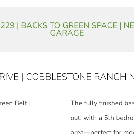
: 3,229 | BACKS TO GREEN SPACE 
GARAGE
DRIVE | COBBLESTONE RANCH
reen Belt |
The fully finished b
out, with a 5th bedro
area—perfect for mov