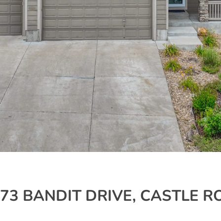
7673 BANDIT DRIVE, CASTLE R