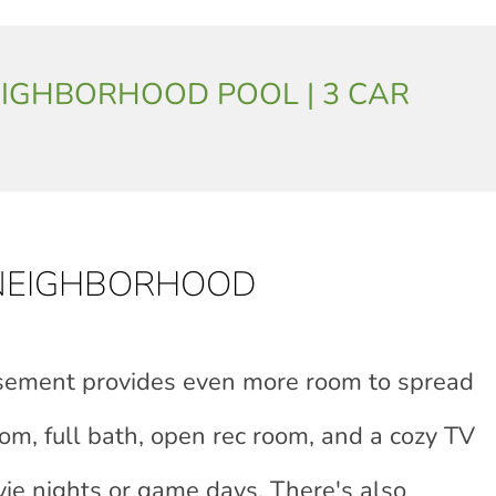
| NEIGHBORHOOD POOL | 3 CAR
 NEIGHBORHOOD
asement provides even more room to spread
om, full bath, open rec room, and a cozy TV
ie nights or game days. There's also