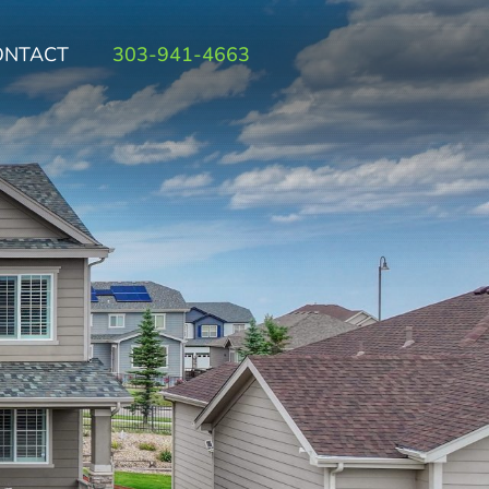
ONTACT
303-941-4663