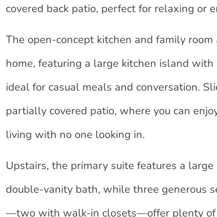
covered back patio, perfect for relaxing or e
The open-concept kitchen and family room a
home, featuring a large kitchen island with
ideal for casual meals and conversation. Sli
partially covered patio, where you can enjo
living with no one looking in.
Upstairs, the primary suite features a large
double-vanity bath, while three generous
—two with walk-in closets—offer plenty of 