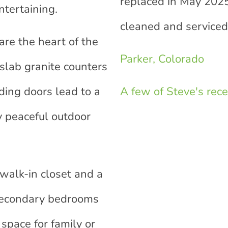
replaced in May 2025
ntertaining.
cleaned and serviced
re the heart of the
Parker, Colorado
 slab granite counters
ding doors lead to a
A few of Steve's recen
y peaceful outdoor
 walk-in closet and a
 secondary bedrooms
space for family or