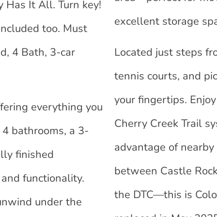
as It All. Turn key!
excellent storage sp
Included too. Must
d, 4 Bath, 3-car
Located just steps f
tennis courts, and pi
your fingertips. Enj
fering everything you
Cherry Creek Trail sy
 4 bathrooms, a 3-
advantage of nearby 
lly finished
between Castle Rock 
and functionality.
the DTC—this is Color
 unwind under the