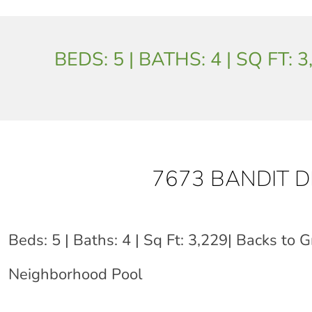
BEDS: 5 | BATHS: 4 | SQ FT
7673 BANDIT 
Beds: 5 | Baths: 4 | Sq Ft: 3,229| Backs to G
Neighborhood Pool