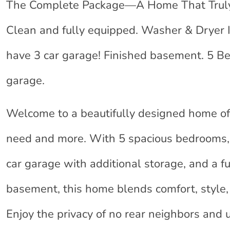
The Complete Package—A Home That Truly H
Clean and fully equipped. Washer & Dryer 
have 3 car garage! Finished basement. 5 Be
garage.
Welcome to a beautifully designed home of
need and more. With 5 spacious bedrooms,
car garage with additional storage, and a fu
basement, this home blends comfort, style, 
Enjoy the privacy of no rear neighbors and