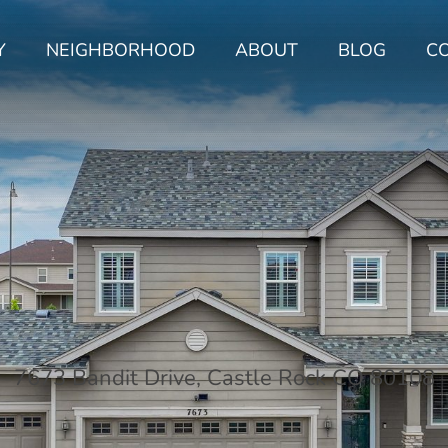
Y
NEIGHBORHOOD
ABOUT
BLOG
C
7673 Bandit Drive, Castle Rock CO 80108