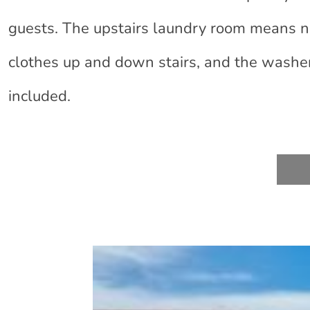
guests. The upstairs laundry room means 
clothes up and down stairs, and the washe
included.