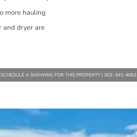
no more hauling
r and dryer are
SCHEDULE A SHOWING FOR THIS PROPERTY | 303- 941-4663