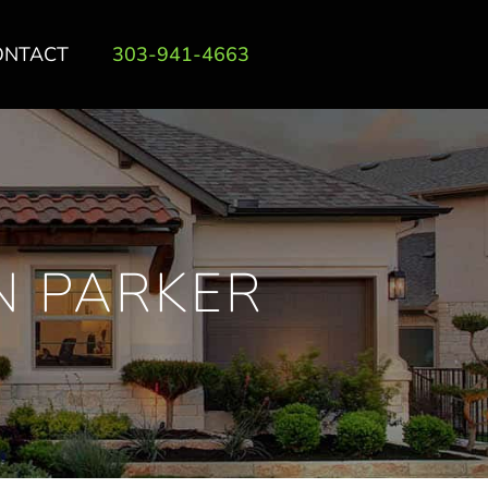
ONTACT
303-941-4663
N PARKER