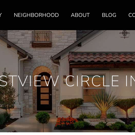
Y
NEIGHBORHOOD
ABOUT
BLOG
C
STVIEW CIRCLE I