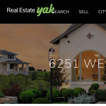
SEARCH
SELL
CIT
6251 WE