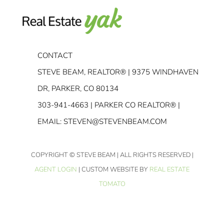
CONTACT
STEVE BEAM, REALTOR® | 9375 WINDHAVEN
DR, PARKER, CO 80134
303-941-4663
| PARKER CO REALTOR® |
EMAIL:
STEVEN@STEVENBEAM.COM
COPYRIGHT
© STEVE BEAM | ALL RIGHTS RESERVED |
AGENT LOGIN
| CUSTOM WEBSITE BY
REAL ESTATE
TOMATO