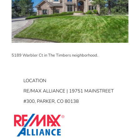
5189 Warbler Ct in The Timbers neighborhood.
LOCATION
RE/MAX ALLIANCE | 19751 MAINSTREET
#300, PARKER, CO 80138