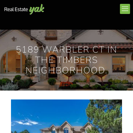
5189 WARBLER CT IN
THE TIMBERS
NEIGHBORHOOD.