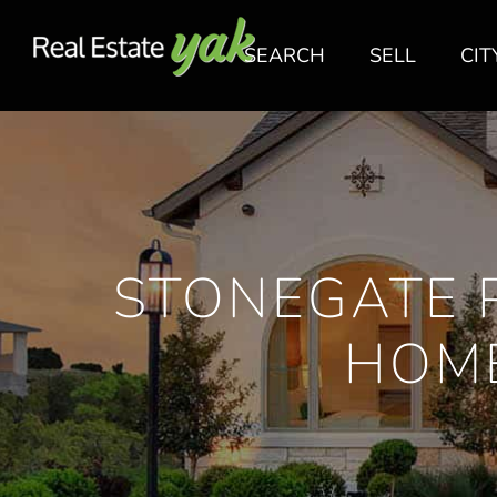
SEARCH
SELL
CIT
STONEGATE 
HOME