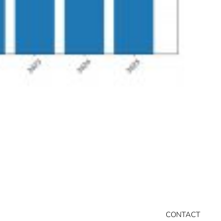
CONTACT