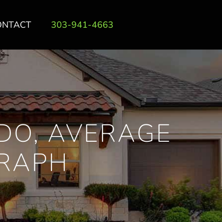
ONTACT
303-941-4663
DO, AVERAGE
GRAPH