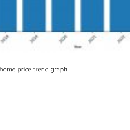
 home price trend graph