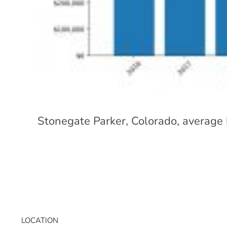
Stonegate Parker, Colorado, average
LOCATION