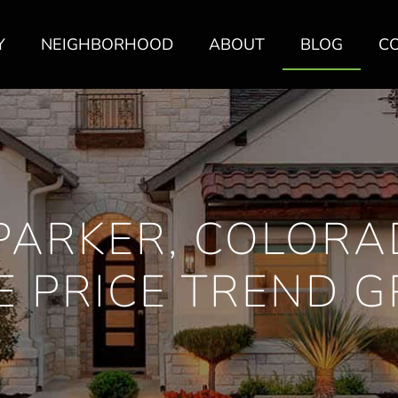
Y
NEIGHBORHOOD
ABOUT
BLOG
C
PARKER, COLORA
 PRICE TREND 