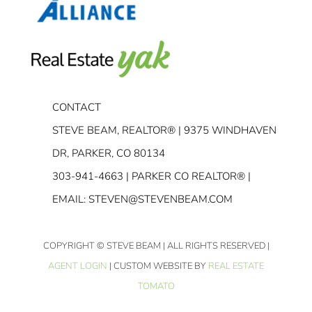
CONTACT
STEVE BEAM, REALTOR® | 9375 WINDHAVEN
DR, PARKER, CO 80134
303-941-4663
| PARKER CO REALTOR® |
EMAIL:
STEVEN@STEVENBEAM.COM
COPYRIGHT
© STEVE BEAM | ALL RIGHTS RESERVED |
AGENT LOGIN
| CUSTOM WEBSITE BY
REAL ESTATE
TOMATO