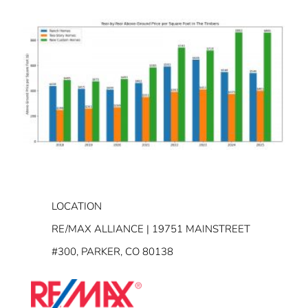
LOCATION
RE/MAX ALLIANCE | 19751 MAINSTREET
#300, PARKER, CO 80138