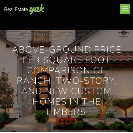
ABOVE-GROUND PRICE
PER SQUARE FOOT
COMPARISON OF
RANCH, TWO-STORY,
AND NEW CUSTOM
HOMES IN THE
TIMBERS.