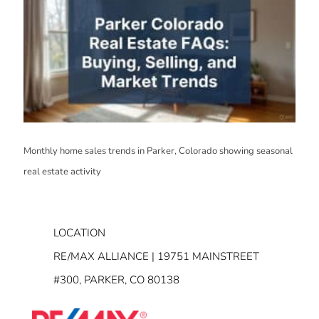
Monthly home sales trends in Parker, Colorado showing seasonal
real estate activity
LOCATION
RE/MAX ALLIANCE | 19751 MAINSTREET
#300, PARKER, CO 80138