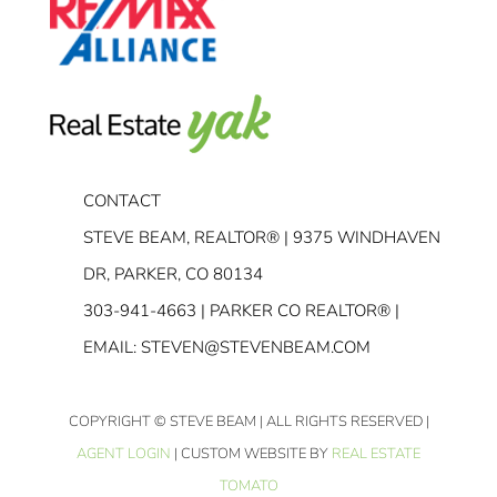
CONTACT
STEVE BEAM, REALTOR® | 9375 WINDHAVEN
DR, PARKER, CO 80134
303-941-4663
| PARKER CO REALTOR® |
EMAIL:
STEVEN@STEVENBEAM.COM
COPYRIGHT
© STEVE BEAM | ALL RIGHTS RESERVED |
AGENT LOGIN
| CUSTOM WEBSITE BY
REAL ESTATE
TOMATO