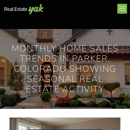
MONTHLY HOME SALES
TRENDS IN PARKER,
COLORADO SHOWING
SEASONAL REAL
ESTATE ACTIVITY