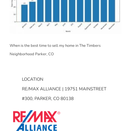
When is the best time to sell my home in The Timbers
Neighborhood Parker, CO
LOCATION
RE/MAX ALLIANCE | 19751 MAINSTREET
#300, PARKER, CO 80138