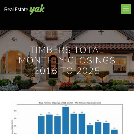
TIMBERS TOTAL
MONTHLY CLOSINGS
2016 TO 2025