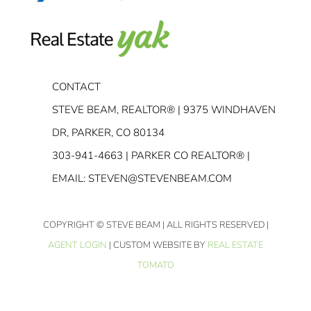
CONTACT
STEVE BEAM, REALTOR® | 9375 WINDHAVEN
DR, PARKER, CO 80134
303-941-4663
| PARKER CO REALTOR® |
EMAIL:
STEVEN@STEVENBEAM.COM
COPYRIGHT
© STEVE BEAM | ALL RIGHTS RESERVED |
AGENT LOGIN
| CUSTOM WEBSITE BY
REAL ESTATE
TOMATO