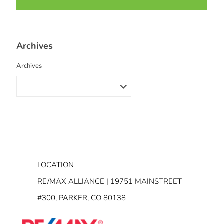
Archives
Archives
LOCATION
RE/MAX ALLIANCE | 19751 MAINSTREET
#300, PARKER, CO 80138