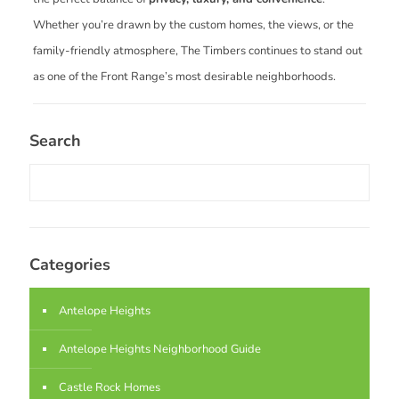
Whether you’re drawn by the custom homes, the views, or the
family-friendly atmosphere, The Timbers continues to stand out
as one of the Front Range’s most desirable neighborhoods.
Search
Categories
Antelope Heights
Antelope Heights Neighborhood Guide
Castle Rock Homes