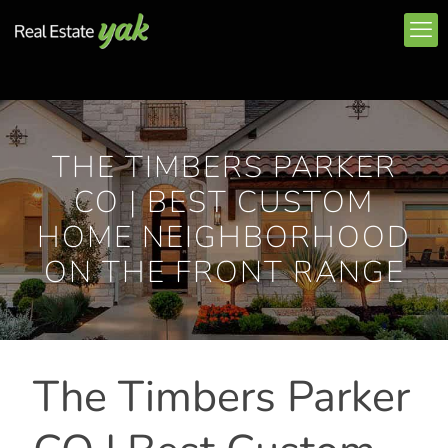
THE TIMBERS PARKER
CO | BEST CUSTOM
HOME NEIGHBORHOOD
ON THE FRONT RANGE
The Timbers Parker