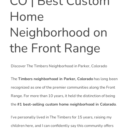
CO | Best Custom
Home
Neighborhood on
the Front Range
Discover The Timbers Neighborhood in Parker, Colorado
The
Timbers neighborhood in Parker, Colorado
has long been
recognized as one of the premier communities along the Front
Range. For more than 10 years, it held the distinction of being
the
#1 best-selling custom home neighborhood in Colorado
.
I’ve personally lived in The Timbers for 15 years, raising my
children here, and I can confidently say this community offers