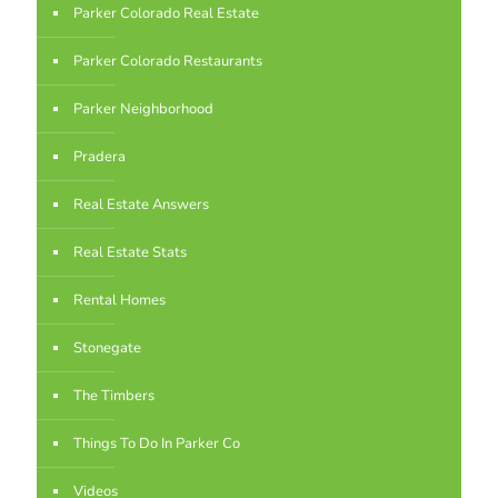
Parker Colorado Real Estate
Parker Colorado Restaurants
Parker Neighborhood
Pradera
Real Estate Answers
Real Estate Stats
Rental Homes
Stonegate
The Timbers
Things To Do In Parker Co
Videos