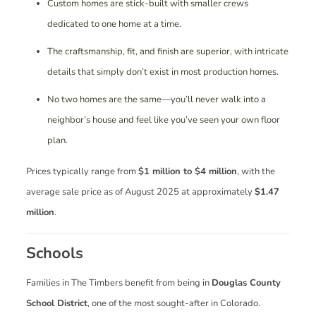
Custom homes are stick-built with smaller crews
dedicated to one home at a time.
The craftsmanship, fit, and finish are superior, with intricate
details that simply don’t exist in most production homes.
No two homes are the same—you’ll never walk into a
neighbor’s house and feel like you’ve seen your own floor
plan.
Prices typically range from
$1 million to $4 million
, with the
average sale price as of August 2025 at approximately
$1.47
million
.
Schools
Families in The Timbers benefit from being in
Douglas County
School District
, one of the most sought-after in Colorado.