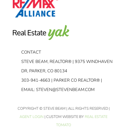
CONTACT
STEVE BEAM, REALTOR® | 9375 WINDHAVEN
DR, PARKER, CO 80134
303-941-4663
| PARKER CO REALTOR® |
EMAIL:
STEVEN@STEVENBEAM.COM
COPYRIGHT
© STEVE BEAM | ALL RIGHTS RESERVED |
AGENT LOGIN
| CUSTOM WEBSITE BY
REAL ESTATE
TOMATO