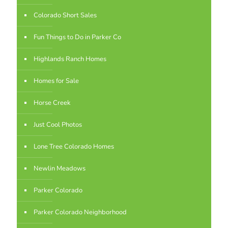
Colorado Short Sales
Fun Things to Do in Parker Co
Highlands Ranch Homes
Homes for Sale
Horse Creek
Just Cool Photos
Lone Tree Colorado Homes
Newlin Meadows
Parker Colorado
Parker Colorado Neighborhood