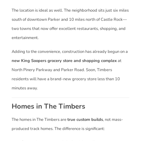
The location is ideal as well. The neighborhood sits just six miles
south of downtown Parker and 10 miles north of Castle Rock—
two towns that now offer excellent restaurants, shopping, and
entertainment.
Adding to the convenience, construction has already begun on a
new King Soopers grocery store and shopping complex
at
North Pinery Parkway and Parker Road. Soon, Timbers
residents will have a brand-new grocery store less than 10
minutes away.
Homes in The Timbers
The homes in The Timbers are
true custom builds
, not mass-
produced track homes. The difference is significant: