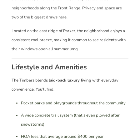
neighborhoods along the Front Range. Privacy and space are
two of the biggest draws here.
Located on the east ridge of Parker, the neighborhood enjoys a
consistent cool breeze, making it common to see residents with
their windows open all summer long.
Lifestyle and Amenities
The Timbers blends
laid-back luxury living
with everyday
convenience. You’ll find:
Pocket parks and playgrounds throughout the community
A wide concrete trail system (that’s even plowed after
snowstorms)
HOA fees that average around $400 per year