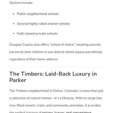
Options include:
Public neighborhood schools
Several highly rated charter schools
Faith-based private schools
Douglas County also offers “school of choice,” meaning parents
can enroll their children in any district school (space permitting)
regardless of their home address.
The Timbers: Laid-Back Luxury in
Parker
The Timbers neighborhood in Parker, Colorado, is more than just
a collection of custom homes—it’s a lifestyle. With its large lots,
tree-filled streets, trails, and community amenities, it provides
the perfect balance of
privacy, luxury, and convenience
.