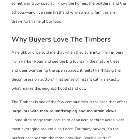
something truly special. I know the homes, the builders, and the
schools—and I’ve seen firsthand why so many families are
drawn to this neighborhood.
Why Buyers Love The Timbers
A neighbor once told me that when they turn into The Timbers
from Parker Road and see the big fountain, the mature trees,
and deer wandering the open spaces, it feels like “hitting the
decompression button.” That sense of instant calm is exactly
what makes this neighborhood stand out.
The Timbers is one of the few communities in the area that offers
large lots with mature landscaping and mountain views
.
Home sites range from one-third of an acre to three acres, with
most averaging around a half acre. For many buyers, it’s the
perfect escape from the more crowded, “cookie-cutter”