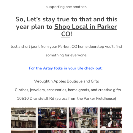
supporting one another.
So, Let’s stay true to that and this
year plan to
Shop Local in Parker
CO
!
Just a short jaunt from your Parker, CO home doorstep you’ll find
something for everyone.
For the Artsy folks in your life check out:
Wrought’n Apples Boutique and Gifts
– Clothes, jewelery, accessories, home goods, and creative gifts
10510 Dransfeldt Rd (across from the Parker Fieldhouse)