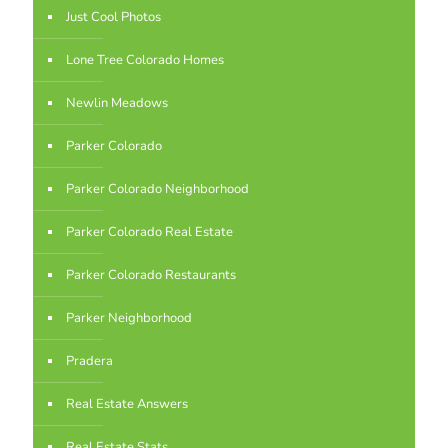
Just Cool Photos
Lone Tree Colorado Homes
Newlin Meadows
Parker Colorado
Parker Colorado Neighborhood
Parker Colorado Real Estate
Parker Colorado Restaurants
Parker Neighborhood
Pradera
Real Estate Answers
Real Estate Stats