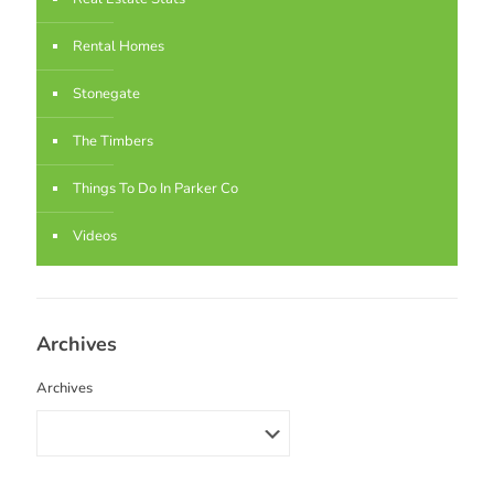
Rental Homes
Stonegate
The Timbers
Things To Do In Parker Co
Videos
Archives
Archives