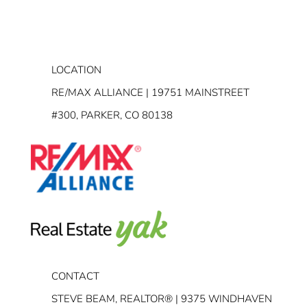
LOCATION
RE/MAX ALLIANCE | 19751 MAINSTREET
#300, PARKER, CO 80138
CONTACT
STEVE BEAM, REALTOR® | 9375 WINDHAVEN