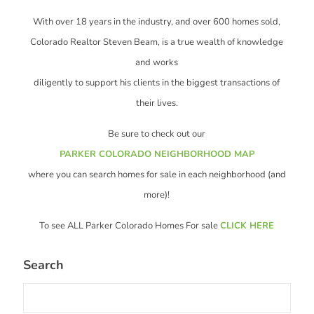
With over 18 years in the industry, and over 600 homes sold,
Colorado Realtor Steven Beam, is a true wealth of knowledge
and works
diligently to support his clients in the biggest transactions of
their lives.
Be sure to check out our
PARKER COLORADO NEIGHBORHOOD MAP
where you can search homes for sale in each neighborhood (and
more)!
To see ALL Parker Colorado Homes For sale
CLICK HERE
Search