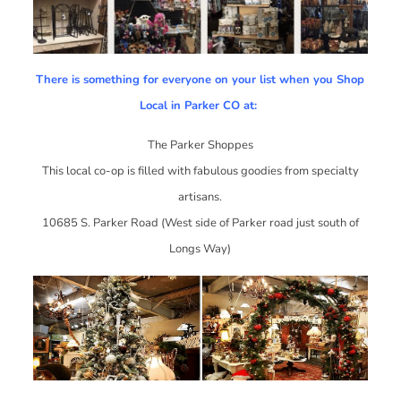
There is something for everyone on your list when you Shop
Local in Parker CO at:
The Parker Shoppes
This local co-op is filled with fabulous goodies from specialty
artisans.
10685 S. Parker Road (West side of Parker road just south of
Longs Way)