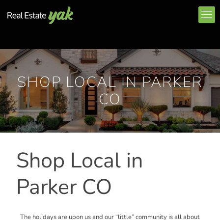
SHOP LOCAL IN PARKER
CO
Shop Local in
Parker CO
The holidays are upon us and our “little” community is all about