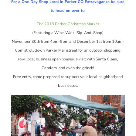
For a One Day Shop Local in Parker CO Extravaganza be sure
to head on over to:
The 2018 Parker Christmas Market
(Featuring a Wine-Walk-Sip-And-Shop)
November 30th from 4pm-9pm and December 1st from 10am-
6pm stroll down Parker Mainstreet for an outdoor shopping
row, local business open houses, a visit with Santa Claus,
Carolers, and even the grinch!
Free entry, come prepared to support your local neighborhood
businesses.