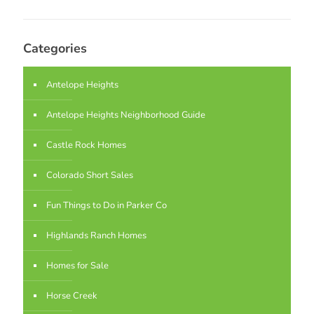
Categories
Antelope Heights
Antelope Heights Neighborhood Guide
Castle Rock Homes
Colorado Short Sales
Fun Things to Do in Parker Co
Highlands Ranch Homes
Homes for Sale
Horse Creek