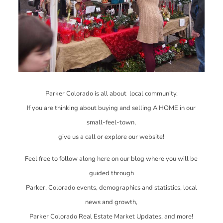
Parker Colorado is all about local community.
If you are thinking about buying and selling A HOME in our
small-feel-town,
give us a call or explore our website!
Feel free to follow along here on our blog where you will be
guided through
Parker, Colorado events, demographics and statistics, local
news and growth,
Parker Colorado Real Estate Market Updates, and more!