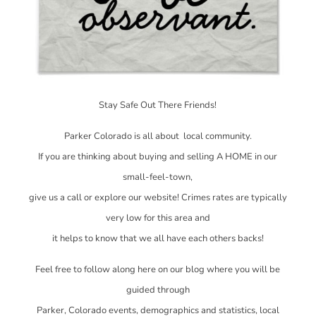
Stay Safe Out There Friends!
Parker Colorado is all about local community.
If you are thinking about buying and selling A HOME in our
small-feel-town,
give us a call or explore our website! Crimes rates are typically
very low for this area and
it helps to know that we all have each others backs!
Feel free to follow along here on our blog where you will be
guided through
Parker, Colorado events, demographics and statistics, local