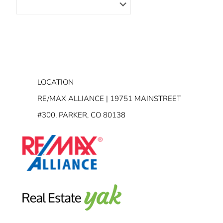
LOCATION
RE/MAX ALLIANCE | 19751 MAINSTREET
#300, PARKER, CO 80138