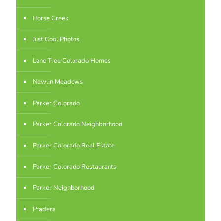
Horse Creek
Just Cool Photos
Lone Tree Colorado Homes
Newlin Meadows
Parker Colorado
Parker Colorado Neighborhood
Parker Colorado Real Estate
Parker Colorado Restaurants
Parker Neighborhood
Pradera