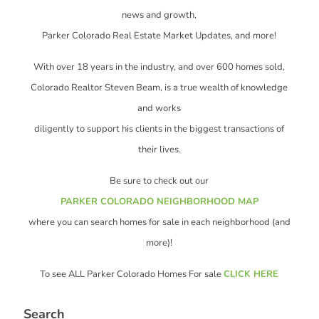
news and growth,
Parker Colorado Real Estate Market Updates, and more!
With over 18 years in the industry, and over 600 homes sold,
Colorado Realtor Steven Beam, is a true wealth of knowledge
and works
diligently to support his clients in the biggest transactions of
their lives.
Be sure to check out our
PARKER COLORADO NEIGHBORHOOD MAP
where you can search homes for sale in each neighborhood (and
more)!
To see ALL Parker Colorado Homes For sale
CLICK HERE
Search