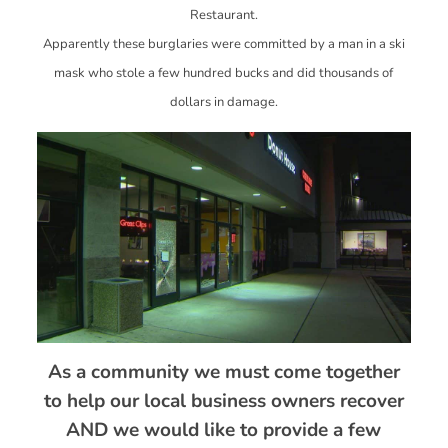
Restaurant.
Apparently these burglaries were committed by a man in a ski
mask who stole a few hundred bucks and did thousands of
dollars in damage.
As a community we must come together
to help our local business owners recover
AND we would like to provide a few