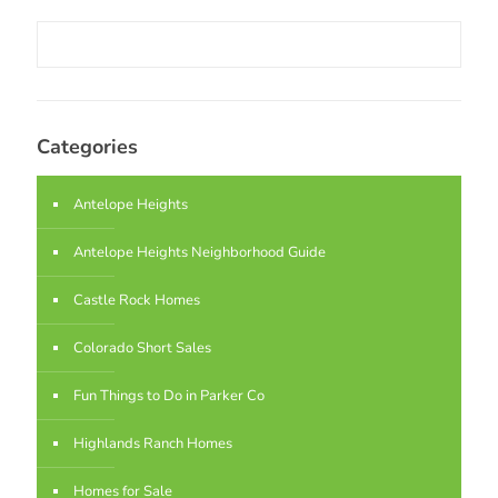
Categories
Antelope Heights
Antelope Heights Neighborhood Guide
Castle Rock Homes
Colorado Short Sales
Fun Things to Do in Parker Co
Highlands Ranch Homes
Homes for Sale