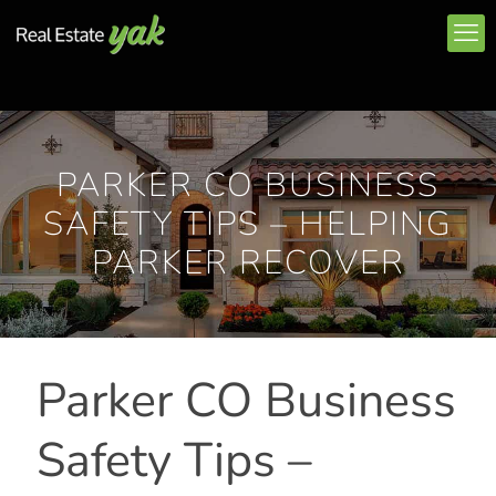
PARKER CO BUSINESS
SAFETY TIPS – HELPING
PARKER RECOVER
Parker CO Business
Safety Tips –