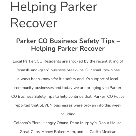
Helping Parker
Recover
Parker CO Business Safety Tips –
Helping Parker Recover
Local Parker, CO Residents are shocked by the recent string of
“smash-and-grab” business break-ins. Our small town has
always been known for it’s safety and it’s support of local
community businesses and today we are bringing you Parker
CO Business Safety Tips to help continue that. Parker, CO Police
reported that SEVEN businesses were broken into this week
including:
Colonna’s Pizza, Hangry Ohana, Papa Murphy’s, Donut House,
Great Clips, Honey Baked Ham, and La Casita Mexican