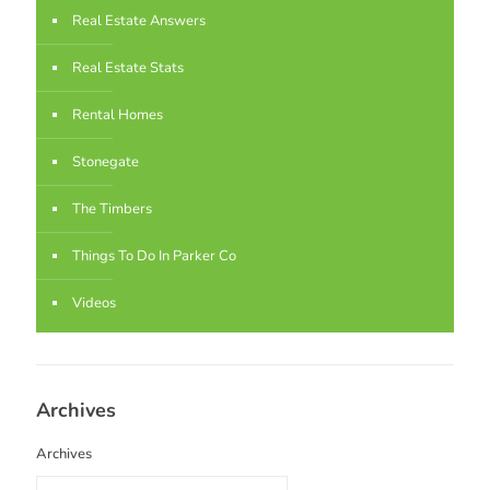
Real Estate Answers
Real Estate Stats
Rental Homes
Stonegate
The Timbers
Things To Do In Parker Co
Videos
Archives
Archives