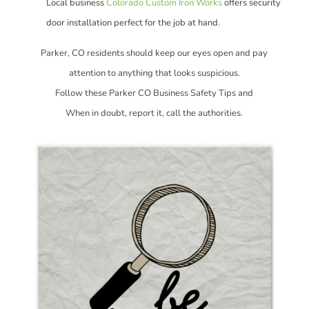
Local business
Colorado Custom Iron Works
offers security
door installation perfect for the job at hand.
Parker, CO residents should keep our eyes open and pay
attention to anything that looks suspicious.
Follow these Parker CO Business Safety Tips and
When in doubt, report it, call the authorities.