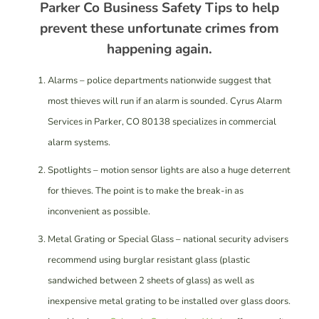
Parker Co Business Safety Tips to help
prevent these unfortunate crimes from
happening again.
Alarms – police departments nationwide suggest that
most thieves will run if an alarm is sounded. Cyrus Alarm
Services in Parker, CO 80138 specializes in commercial
alarm systems.
Spotlights – motion sensor lights are also a huge deterrent
for thieves. The point is to make the break-in as
inconvenient as possible.
Metal Grating or Special Glass – national security advisers
recommend using burglar resistant glass (plastic
sandwiched between 2 sheets of glass) as well as
inexpensive metal grating to be installed over glass doors.