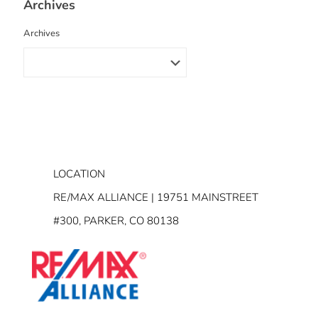
Archives
Archives
LOCATION
RE/MAX ALLIANCE | 19751 MAINSTREET
#300, PARKER, CO 80138