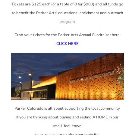
Tickets are $125 each (or a table of 8 for $900) and all funds go
to benefit the Parker Arts’ educational enrichment and outreach
program.
Grab your tickets for the Parker Arts Annual Fundraiser here:
CLICK HERE
Parker Colorado is all about supporting the local community.
If you are thinking about buying and selling A HOME in our
small-feel-town,
give us a call or explore our website!