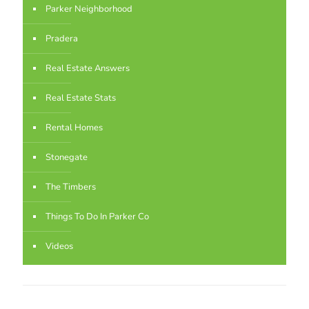
Parker Neighborhood
Pradera
Real Estate Answers
Real Estate Stats
Rental Homes
Stonegate
The Timbers
Things To Do In Parker Co
Videos