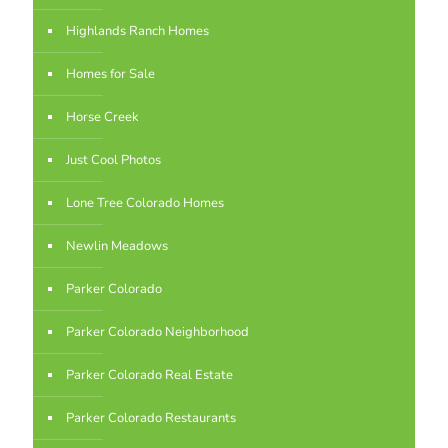
Highlands Ranch Homes
Homes for Sale
Horse Creek
Just Cool Photos
Lone Tree Colorado Homes
Newlin Meadows
Parker Colorado
Parker Colorado Neighborhood
Parker Colorado Real Estate
Parker Colorado Restaurants