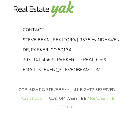
CONTACT
STEVE BEAM, REALTOR® | 9375 WINDHAVEN
DR, PARKER, CO 80134
303-941-4663
| PARKER CO REALTOR® |
EMAIL:
STEVEN@STEVENBEAM.COM
COPYRIGHT
© STEVE BEAM | ALL RIGHTS RESERVED |
AGENT LOGIN
| CUSTOM WEBSITE BY
REAL ESTATE
TOMATO