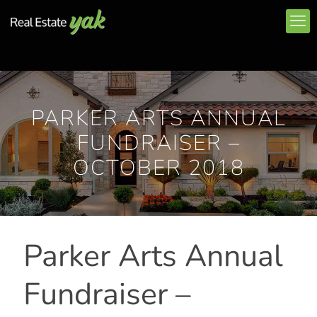
PARKER ARTS ANNUAL
FUNDRAISER –
OCTOBER 2018
Parker Arts Annual
Fundraiser –