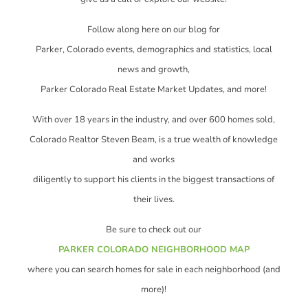
Follow along here on our blog for
Parker, Colorado events, demographics and statistics, local
news and growth,
Parker Colorado Real Estate Market Updates, and more!
With over 18 years in the industry, and over 600 homes sold,
Colorado Realtor Steven Beam, is a true wealth of knowledge
and works
diligently to support his clients in the biggest transactions of
their lives.
Be sure to check out our
PARKER COLORADO NEIGHBORHOOD MAP
where you can search homes for sale in each neighborhood (and
more)!