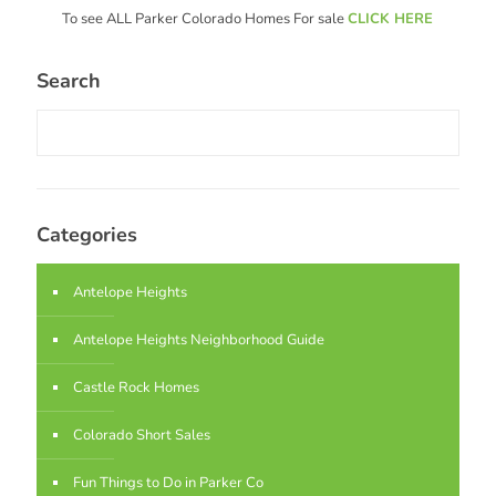
To see ALL Parker Colorado Homes For sale
CLICK HERE
Search
Categories
Antelope Heights
Antelope Heights Neighborhood Guide
Castle Rock Homes
Colorado Short Sales
Fun Things to Do in Parker Co