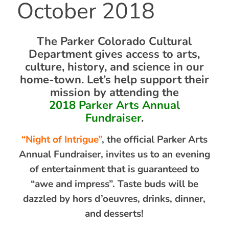
October 2018
The Parker Colorado Cultural
Department gives access to arts,
culture, history, and science in our
home-town. Let’s help support their
mission by attending the
2018 Parker Arts Annual
Fundraiser
.
“Night of Intrigue”
, the official Parker Arts
Annual Fundraiser, invites us to an evening
of entertainment that is guaranteed to
“awe and impress”. Taste buds will be
dazzled by hors d’oeuvres, drinks, dinner,
and desserts!