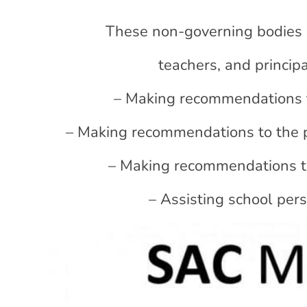
These non-governing bodies 
teachers, and principa
– Making recommendations to
– Making recommendations to the 
– Making recommendations to 
– Assisting school per