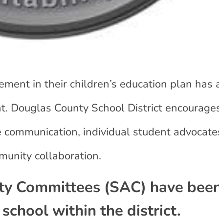
ment in their children’s education plan has a
t. Douglas County School District encourage
ve communication, individual student advocate
unity collaboration.
ity Committees (SAC) have bee
school within the district.