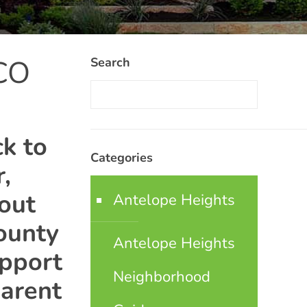
 CO
Search
k to
Categories
,
bout
Antelope Heights
ounty
Antelope Heights
upport
Neighborhood
arent