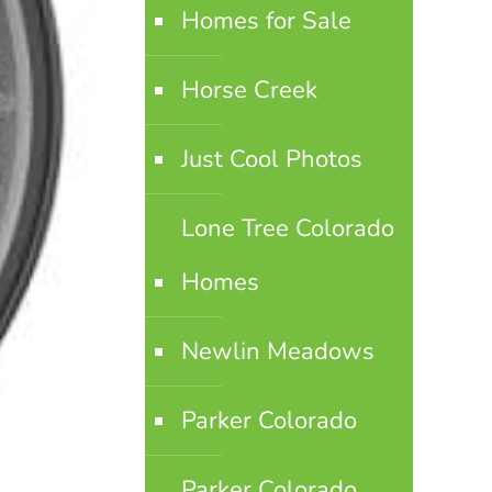
Homes for Sale
Horse Creek
Just Cool Photos
Lone Tree Colorado
Homes
Newlin Meadows
Parker Colorado
Parker Colorado