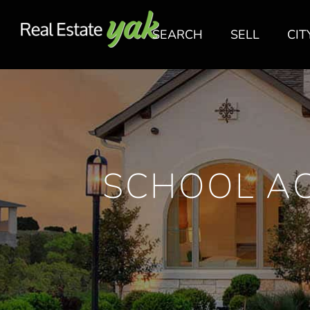
SEARCH
SELL
CIT
SCHOOL AC