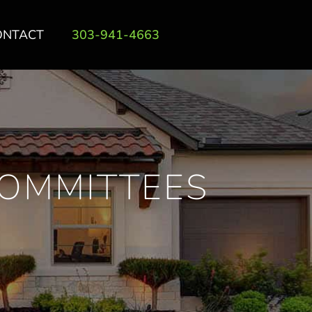
ONTACT
303-941-4663
COMMITTEES