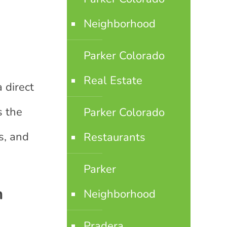
Neighborhood
Parker Colorado
Real Estate
 direct
s the
Parker Colorado
s, and
Restaurants
Parker
n
Neighborhood
Pradera