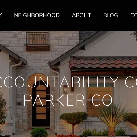
Y
NEIGHBORHOOD
ABOUT
BLOG
C
COUNTABILITY 
PARKER CO