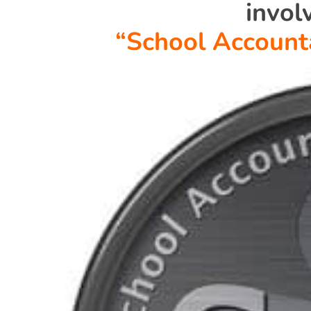
invol
“School Account