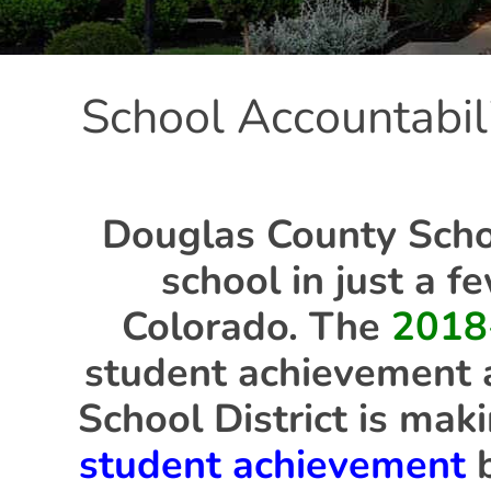
School Accountabil
Douglas County Schoo
school in just a f
Colorado. The
2018
student achievement 
School District is mak
student achievement
b