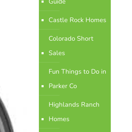
Guide
Castle Rock Homes
Colorado Short
Sales
Fun Things to Do in
Parker Co
Highlands Ranch
Homes