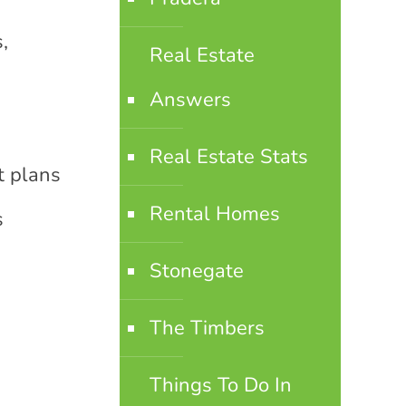
,
Real Estate
Answers
Real Estate Stats
t plans
Rental Homes
s
Stonegate
The Timbers
Things To Do In