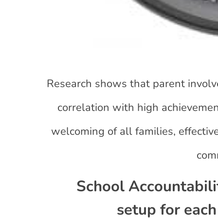
Research shows that parent involve
correlation with high achievemen
welcoming of all families, effecti
comm
School Accountabil
setup for each 