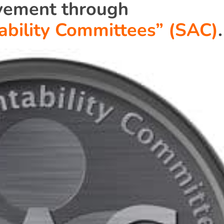
vement through
ability Committees” (SAC)
.