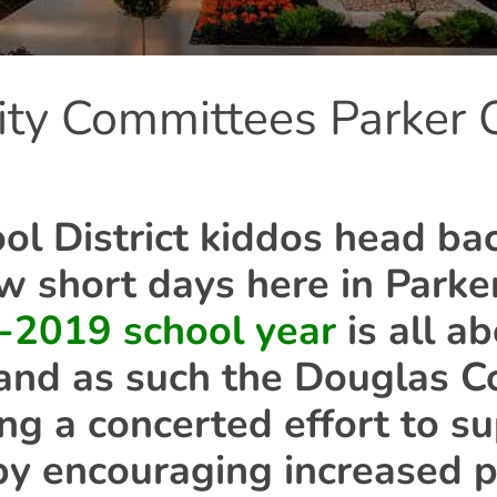
ity Committees Parker
l District kiddos head bac
ew short days here in Parker
-2019 school year
is all a
and as such the Douglas C
ing a concerted effort to s
y encouraging increased p