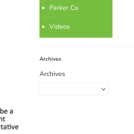
Parker Co
Videos
Archives
Archives