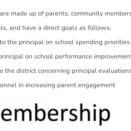
are made up of parents, community members
ls, and have a direct goals as follows:
 the principal on school spending priorities
principal on school performance improvemen
the district concerning principal evaluation
sonnel in increasing parent engagement