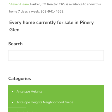
Steven Beam
, Parker, CO Realtor CRS is available to show this
home 7 days a week. 303-941-4663.
Every home currently for sale in Pinery
Glen
Search
Categories
Antelope Heights
Antelope Heights Neighborhood Guide