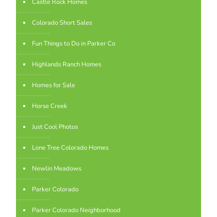
Castle Rock Homes
Colorado Short Sales
Fun Things to Do in Parker Co
Highlands Ranch Homes
Homes for Sale
Horse Creek
Just Cool Photos
Lone Tree Colorado Homes
Newlin Meadows
Parker Colorado
Parker Colorado Neighborhood