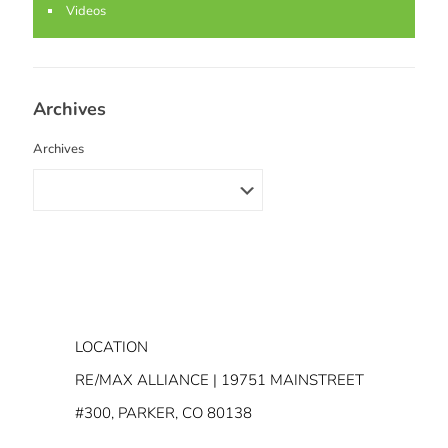
Videos
Archives
Archives
LOCATION
RE/MAX ALLIANCE | 19751 MAINSTREET
#300, PARKER, CO 80138