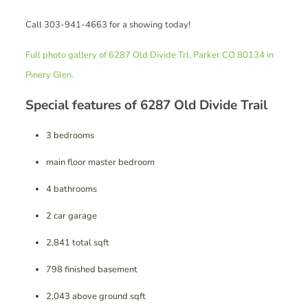
Call 303-941-4663 for a showing today!
Full photo gallery of 6287 Old Divide Trl, Parker CO 80134 in
Pinery Glen.
Special features of 6287 Old Divide Trail
3 bedrooms
main floor master bedroom
4 bathrooms
2 car garage
2,841 total sqft
798 finished basement
2,043 above ground sqft