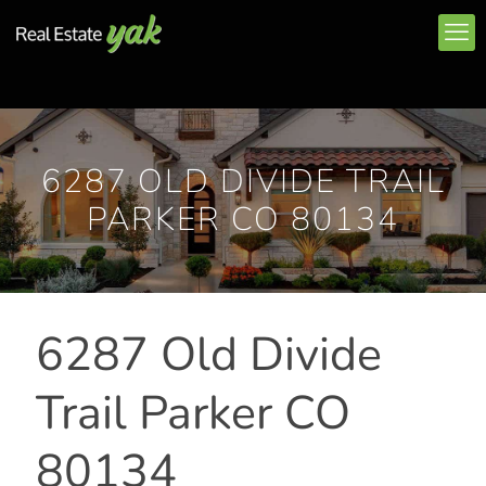
6287 OLD DIVIDE TRAIL
PARKER CO 80134
6287 Old Divide
Trail Parker CO
80134