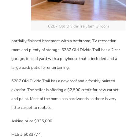
6287 Old Divide Trail family room
partially finished basement with a bathroom, TV recreation
room and plenty of storage. 6287 Old Divide Trail has a 2 car
garage, fenced yard with a playhouse that is included and a
large back patio for entertaining.
6287 Old Divide Trail has a new roof and a freshly painted
exterior. The seller is offering a $2,500 credit for new carpet
and paint. Most of the home has hardwoods so there is very
little carpet to replace.
Asking price $335,000
MLS # 5083774