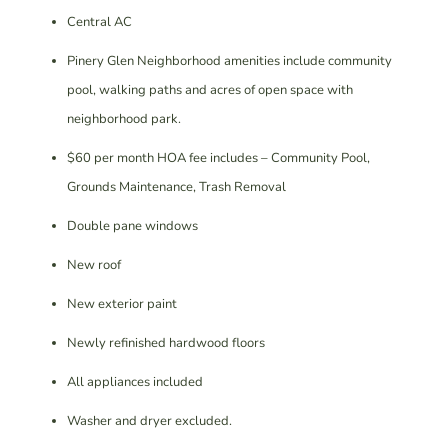
Central AC
Pinery Glen Neighborhood amenities include community
pool, walking paths and acres of open space with
neighborhood park.
$60 per month HOA fee includes – Community Pool,
Grounds Maintenance, Trash Removal
Double pane windows
New roof
New exterior paint
Newly refinished hardwood floors
All appliances included
Washer and dryer excluded.