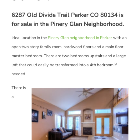
6287 Old Divide Trail Parker CO 80134 is
for sale in the Pinery Glen Neighborhood.
Ideal location in the
Pinery Glen neighborhood in Parker
with an
open two story family room, hardwood floors and a main floor
master bedroom. There are two bedrooms upstairs and a large
loft that could easily be transformed into a 4th bedroom if
needed.
There is
a