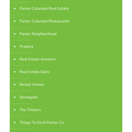
Parker Colorado Real Estate
Parker Colorado Restaurants
Parker Neighborhood
Pradera
Real Estate Answers
Real Estate Stats
Rental Homes
Stonegate
The Timbers
Things To Do In Parker Co