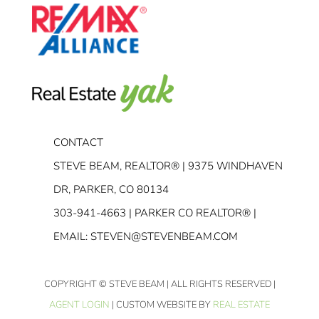
CONTACT
STEVE BEAM, REALTOR® | 9375 WINDHAVEN
DR, PARKER, CO 80134
303-941-4663
| PARKER CO REALTOR® |
EMAIL:
STEVEN@STEVENBEAM.COM
COPYRIGHT
© STEVE BEAM | ALL RIGHTS RESERVED |
AGENT LOGIN
| CUSTOM WEBSITE BY
REAL ESTATE