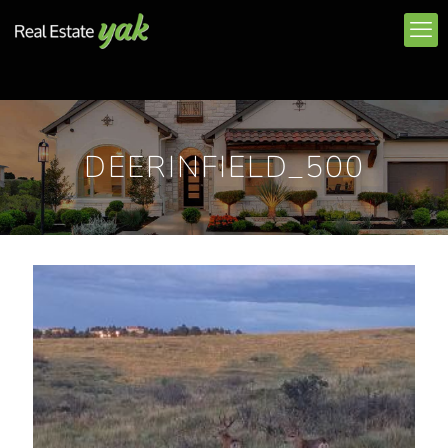
DEERINFIELD_500