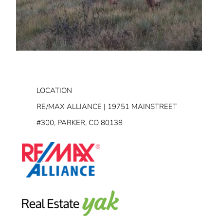
LOCATION
RE/MAX ALLIANCE | 19751 MAINSTREET
#300, PARKER, CO 80138