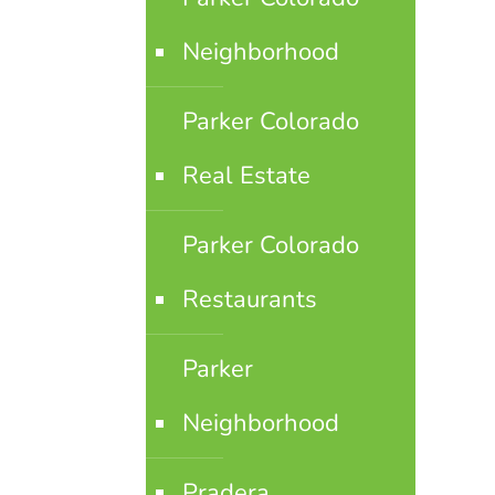
Neighborhood
Parker Colorado
Real Estate
Parker Colorado
Restaurants
Parker
Neighborhood
Pradera