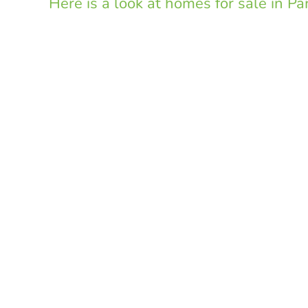
Here is a look at homes for sale in P