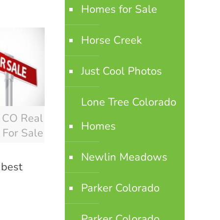
Homes for Sale
Horse Creek
Just Cool Photos
Lone Tree Colorado
r CO Real
Homes
 For Sale
Newlin Meadows
 best
Parker Colorado
Parker Colorado