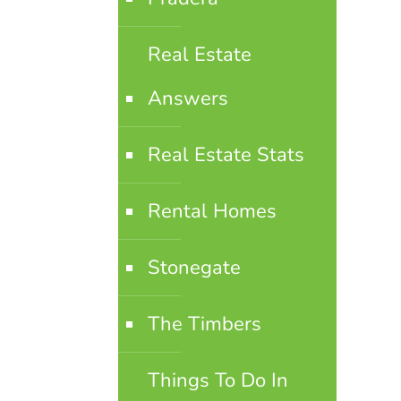
Real Estate
Answers
Real Estate Stats
Rental Homes
Stonegate
The Timbers
Things To Do In