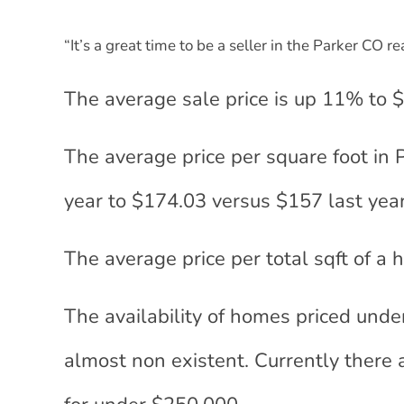
“It’s a great time to be a seller in the Parker CO r
The average sale price is up 11% to 
The average price per square foot in
year to $174.03 versus $157 last year
The average price per total sqft of a
The availability of homes priced unde
almost non existent. Currently there 