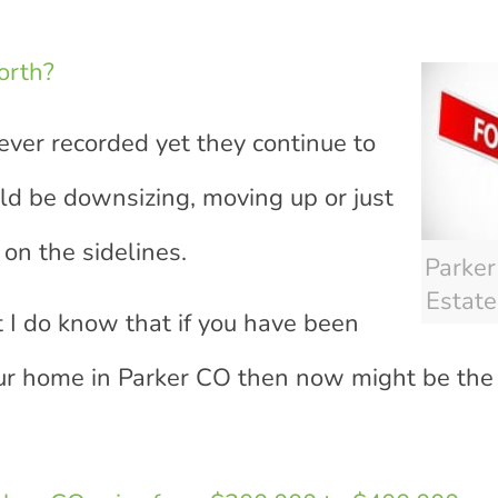
orth?
ever recorded yet they continue to
ld be downsizing, moving up or just
on the sidelines.
Parke
Estate
 I do know that if you have been
ur home in Parker CO then now might be the