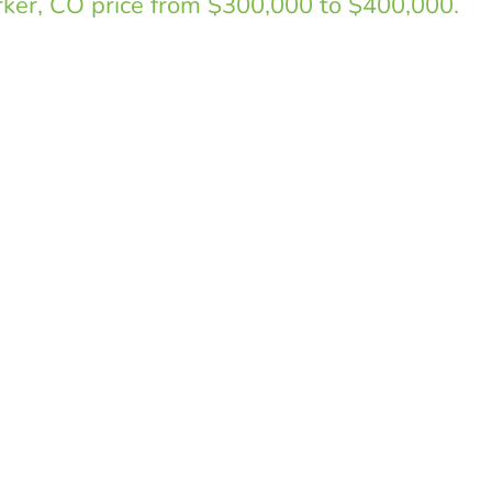
arker, CO price from $300,000 to $400,000.