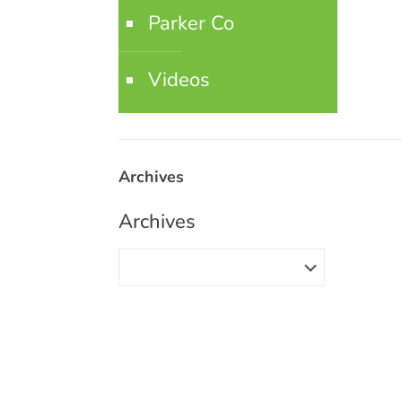
Parker Co
Videos
Archives
Archives