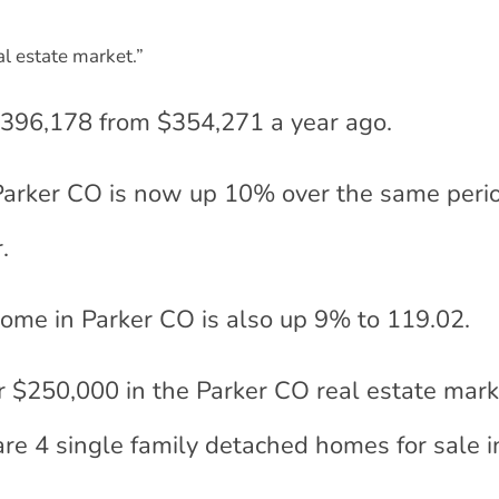
eal estate market.”
$396,178 from $354,271 a year ago.
 Parker CO is now up 10% over the same perio
.
 home in Parker CO is also up 9% to 119.02.
r $250,000 in the Parker CO real estate mark
are 4 single family detached homes for sale i