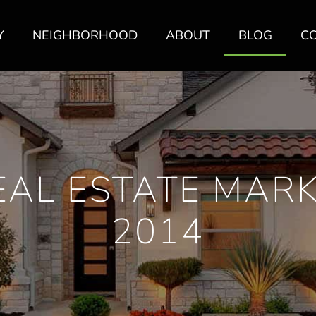
Y
NEIGHBORHOOD
ABOUT
BLOG
C
AL ESTATE MARK
2014