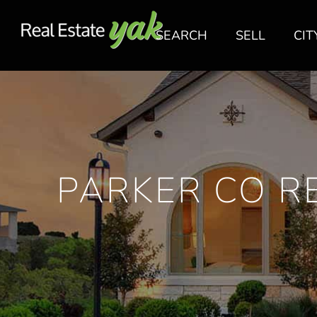
SEARCH
SELL
CIT
PARKER CO RE