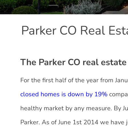
Parker CO Real Est
The Parker CO real estate 
For the first half of the year from Ja
closed homes is down by 19%
compare
healthy market by any measure. By J
Parker. As of June 1st 2014 we have 