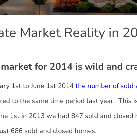
ate Market Reality in 2
market for 2014 is wild and cr
nuary 1st to June 1st 2014
the number of sold
d to the same time period last year. This i
une 1st in 2013 we had 847 sold and closed
just 686 sold and closed homes.