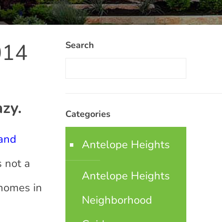
014
Search
azy.
Categories
 and
Antelope Heights
s not a
Antelope Heights
 homes in
Neighborhood