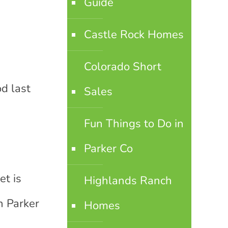
Guide
Castle Rock Homes
Colorado Short
d last
Sales
Fun Things to Do in
Parker Co
et is
Highlands Ranch
n Parker
Homes