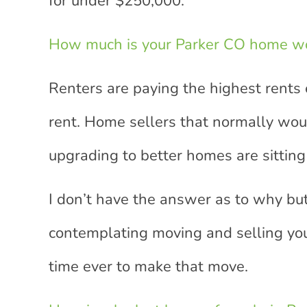
for under $250,000.
How much is your Parker CO home w
Renters are paying the highest rents 
rent. Home sellers that normally wou
upgrading to better homes are sitting 
I don’t have the answer as to why but
contemplating moving and selling yo
time ever to make that move.