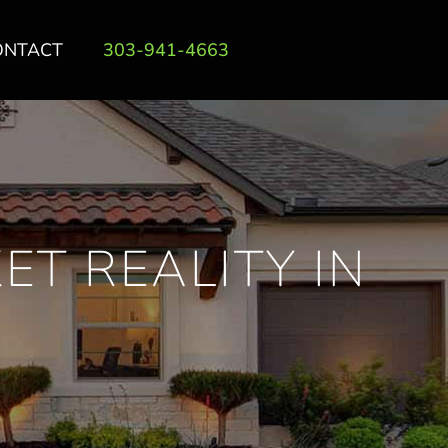
ONTACT
303-941-4663
ET REALITY IN