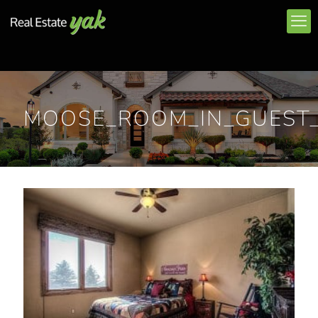
MOOSE_ROOM_IN_GUEST