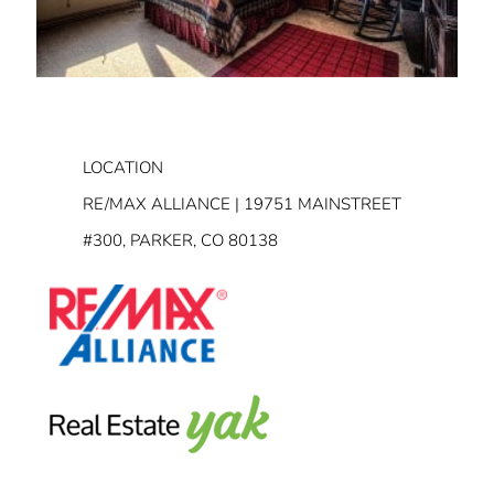
LOCATION
RE/MAX ALLIANCE | 19751 MAINSTREET
#300, PARKER, CO 80138