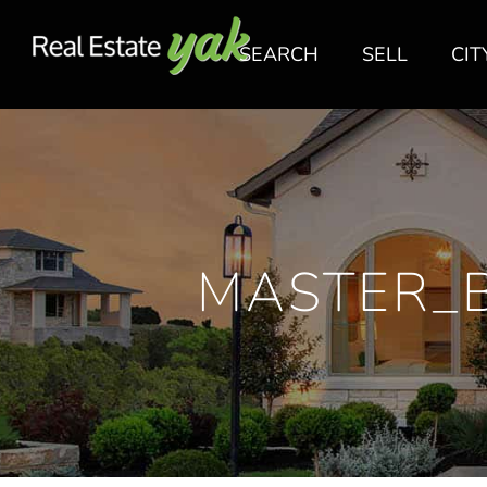
SEARCH
SELL
CIT
MASTER_