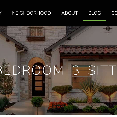
Y
NEIGHBORHOOD
ABOUT
BLOG
C
BEDROOM_3_SITT