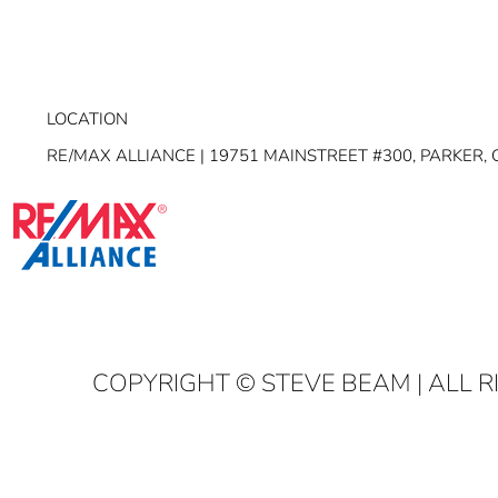
LOCATION
RE/MAX ALLIANCE | 19751 MAINSTREET #300, PARKER, 
COPYRIGHT
© STEVE BEAM | ALL 