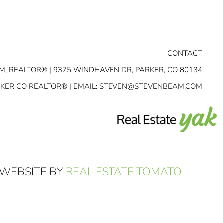
CONTACT
M, REALTOR® | 9375 WINDHAVEN DR, PARKER, CO 80134
RKER CO REALTOR® | EMAIL:
STEVEN@STEVENBEAM.COM
 WEBSITE BY
REAL ESTATE TOMATO