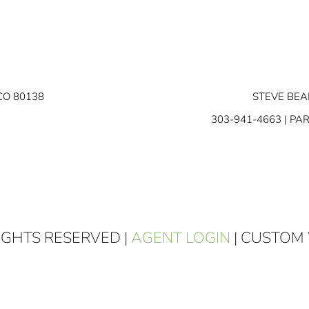
CO 80138
STEVE BEA
303-941-4663
| PA
RIGHTS RESERVED |
AGENT LOGIN
| CUSTOM