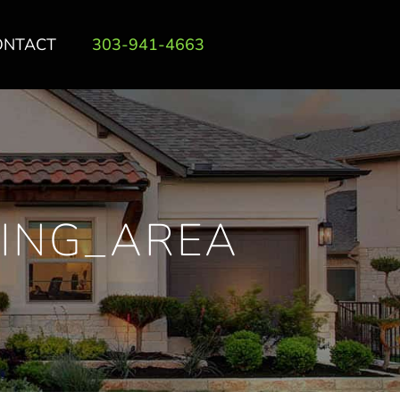
ONTACT
303-941-4663
ING_AREA