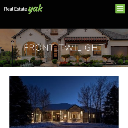
FRONT_TWILIGHT