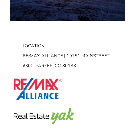
LOCATION
RE/MAX ALLIANCE | 19751 MAINSTREET
#300, PARKER, CO 80138