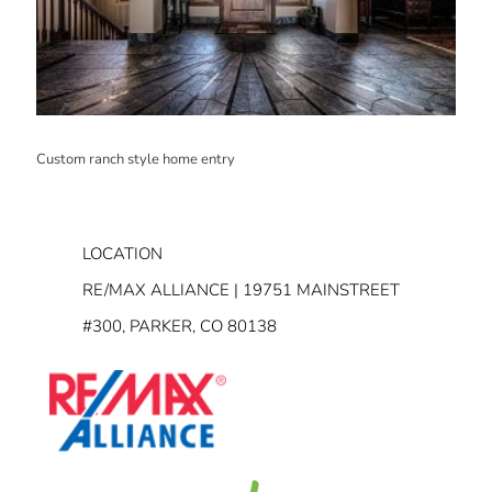
Custom ranch style home entry
LOCATION
RE/MAX ALLIANCE | 19751 MAINSTREET
#300, PARKER, CO 80138