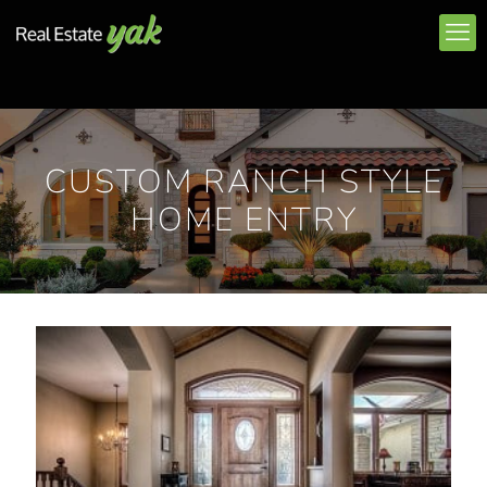
CUSTOM RANCH STYLE
HOME ENTRY