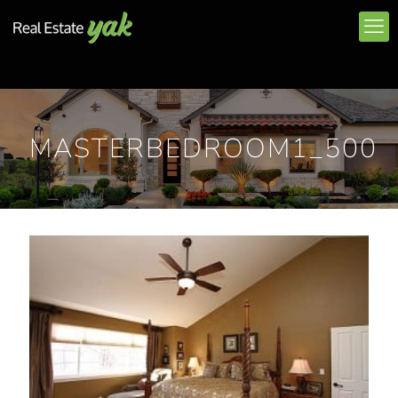
MASTERBEDROOM1_500