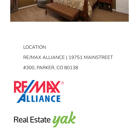
LOCATION
RE/MAX ALLIANCE | 19751 MAINSTREET
#300, PARKER, CO 80138