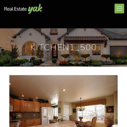
KITCHEN1_500