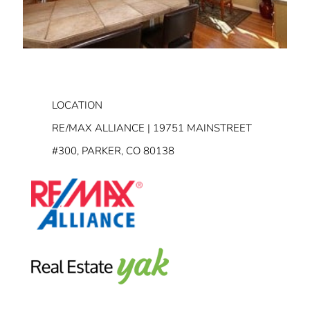
LOCATION
RE/MAX ALLIANCE | 19751 MAINSTREET
#300, PARKER, CO 80138