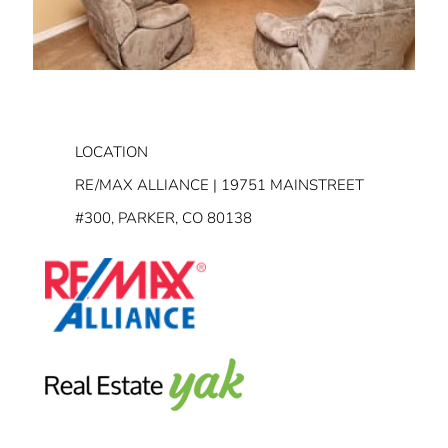
LOCATION
RE/MAX ALLIANCE | 19751 MAINSTREET
#300, PARKER, CO 80138