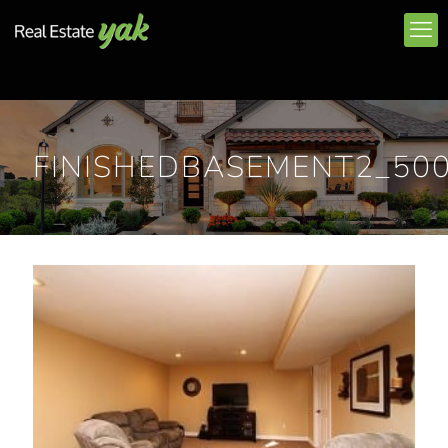
FINISHEDBASEMENT2_50