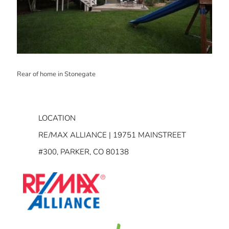
Rear of home in Stonegate
LOCATION
RE/MAX ALLIANCE | 19751 MAINSTREET
#300, PARKER, CO 80138