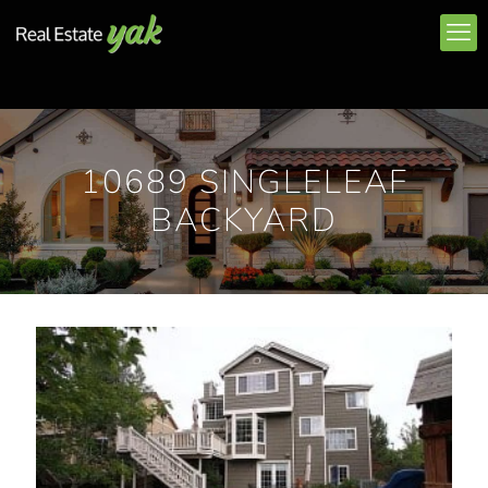
10689 SINGLELEAF
BACKYARD