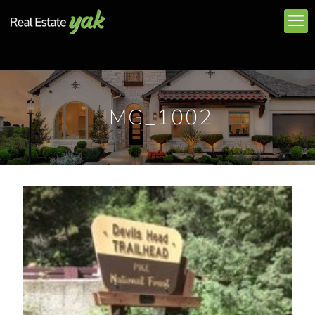
IMG_1002