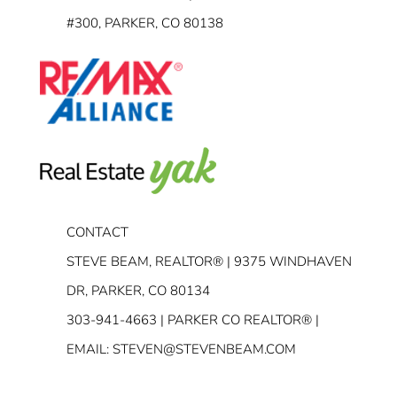
#300, PARKER, CO 80138
CONTACT
STEVE BEAM, REALTOR® | 9375 WINDHAVEN
DR, PARKER, CO 80134
303-941-4663
| PARKER CO REALTOR® |
EMAIL:
STEVEN@STEVENBEAM.COM