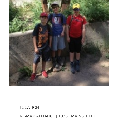
LOCATION
RE/MAX ALLIANCE | 19751 MAINSTREET