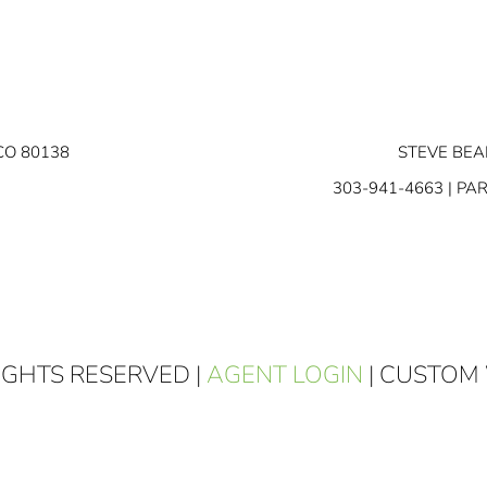
CO 80138
STEVE BEA
303-941-4663
| PA
RIGHTS RESERVED |
AGENT LOGIN
| CUSTOM