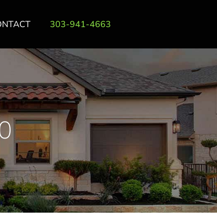
ONTACT
303-941-4663
0