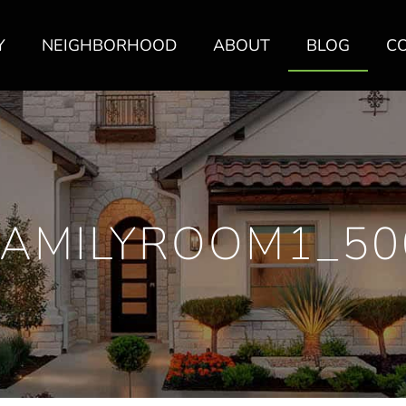
Y
NEIGHBORHOOD
ABOUT
BLOG
C
FAMILYROOM1_50