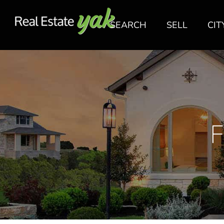
SEARCH
SELL
CIT