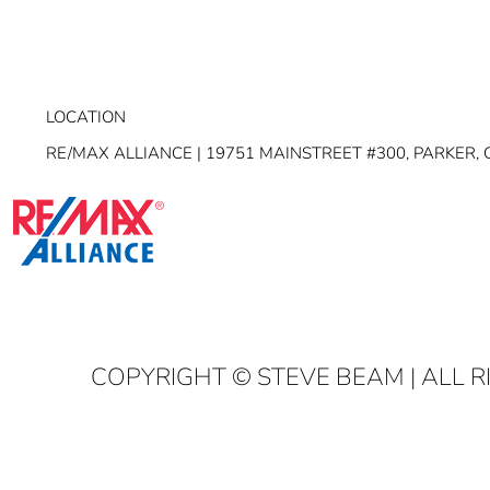
LOCATION
RE/MAX ALLIANCE | 19751 MAINSTREET #300, PARKER, 
COPYRIGHT
© STEVE BEAM | ALL 