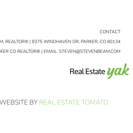
CONTACT
M, REALTOR® | 9375 WINDHAVEN DR, PARKER, CO 80134
RKER CO REALTOR® | EMAIL:
STEVEN@STEVENBEAM.COM
 WEBSITE BY
REAL ESTATE TOMATO