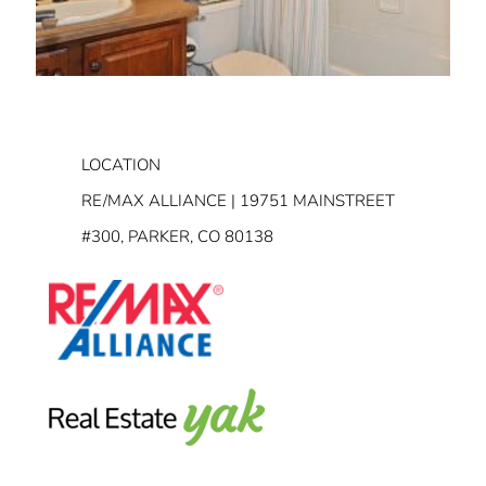
LOCATION
RE/MAX ALLIANCE | 19751 MAINSTREET
#300, PARKER, CO 80138