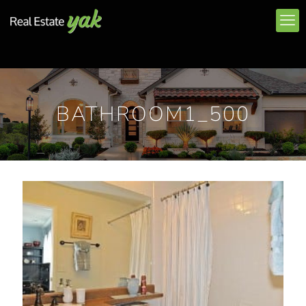
BATHROOM1_500