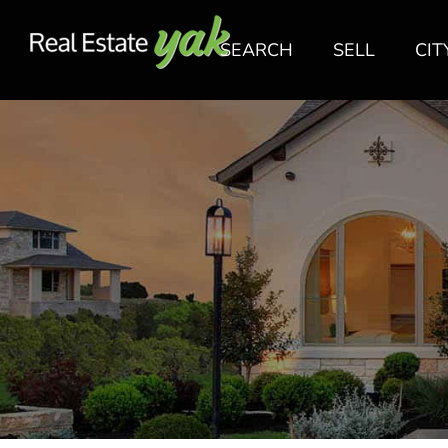
SEARCH
SELL
CIT