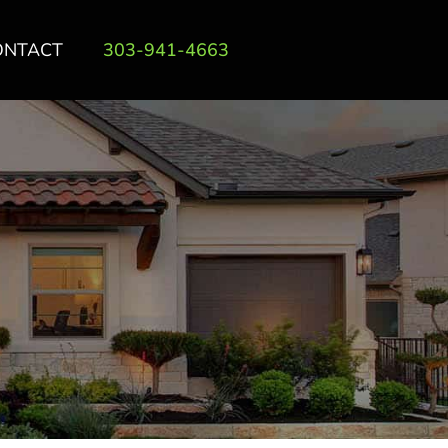
ONTACT
303-941-4663