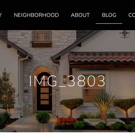
Y
NEIGHBORHOOD
ABOUT
BLOG
C
IMG_3803