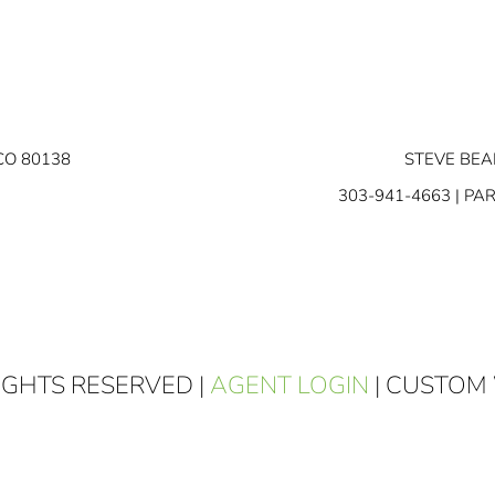
CO 80138
STEVE BEA
303-941-4663
| PA
RIGHTS RESERVED |
AGENT LOGIN
| CUSTOM