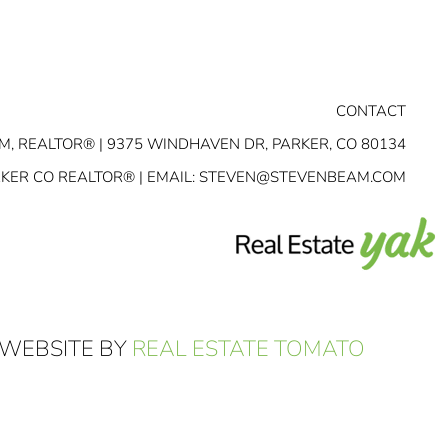
CONTACT
M, REALTOR® | 9375 WINDHAVEN DR, PARKER, CO 80134
RKER CO REALTOR® | EMAIL:
STEVEN@STEVENBEAM.COM
 WEBSITE BY
REAL ESTATE TOMATO