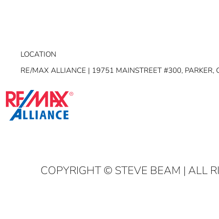
LOCATION
RE/MAX ALLIANCE | 19751 MAINSTREET #300, PARKER, 
COPYRIGHT
© STEVE BEAM | ALL 