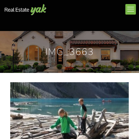
IMG_3663