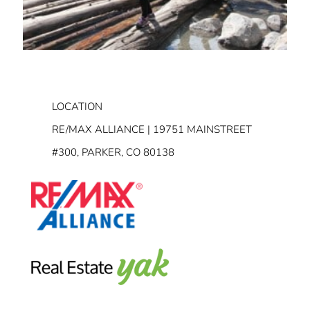
LOCATION
RE/MAX ALLIANCE | 19751 MAINSTREET
#300, PARKER, CO 80138