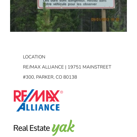
LOCATION
RE/MAX ALLIANCE | 19751 MAINSTREET
#300, PARKER, CO 80138