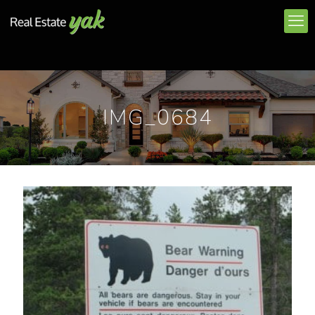
IMG_0684