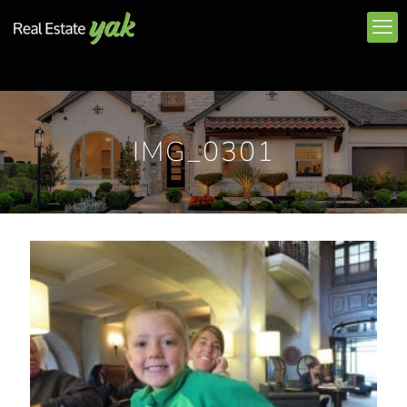
IMG_0301