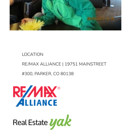
LOCATION
RE/MAX ALLIANCE | 19751 MAINSTREET
#300, PARKER, CO 80138