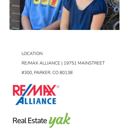
LOCATION
RE/MAX ALLIANCE | 19751 MAINSTREET
#300, PARKER, CO 80138