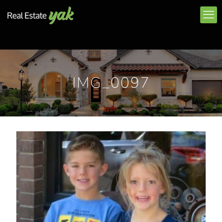
IMG_0097