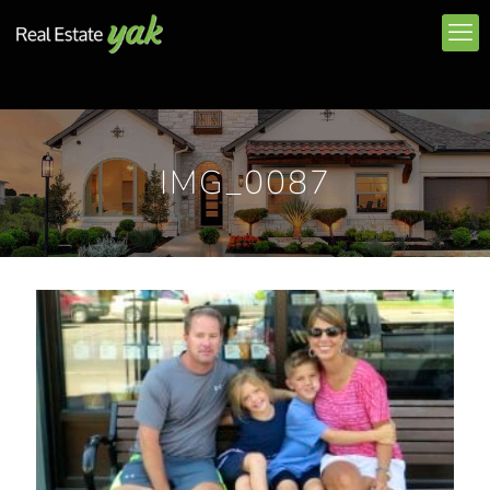
IMG_0087