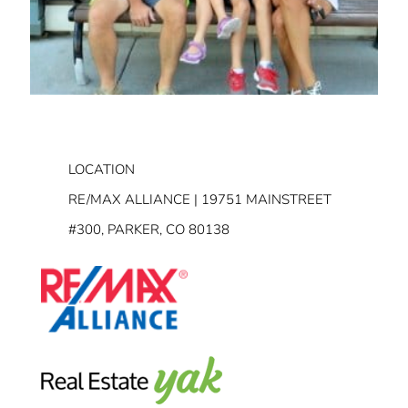
LOCATION
RE/MAX ALLIANCE | 19751 MAINSTREET
#300, PARKER, CO 80138