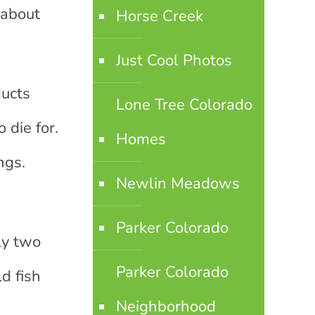
 about
Horse Creek
Just Cool Photos
ducts
Lone Tree Colorado
 die for.
Homes
ngs.
Newlin Meadows
Parker Colorado
ly two
Parker Colorado
d fish
Neighborhood