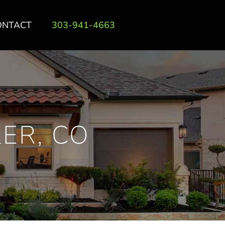
ONTACT
303-941-4663
ER, CO