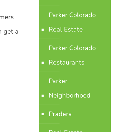
Parker Colorado
rmers
Real Estate
n get a
Parker Colorado
Restaurants
Parker
Neighborhood
Pradera