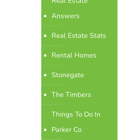
Real Estate
Answers
Real Estate Stats
Rental Homes
Stonegate
The Timbers
Things To Do In
Parker Co