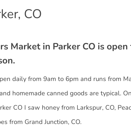
ker, CO
s Market in Parker CO is open 
son.
s open daily from 9am to 6pm and runs from M
ts and homemade canned goods are typical. O
 Parker CO I saw honey from Larkspur, CO, Pe
es from Grand Junction, CO.