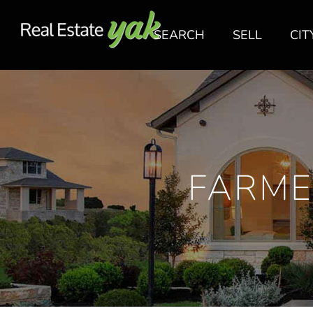
SEARCH
SELL
CIT
FARME