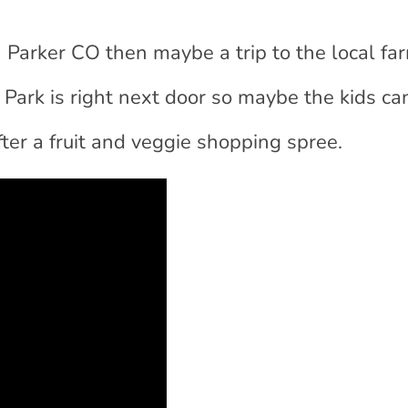
 in Parker CO then maybe a trip to the local fa
 Park is right next door so maybe the kids ca
after a fruit and veggie shopping spree.