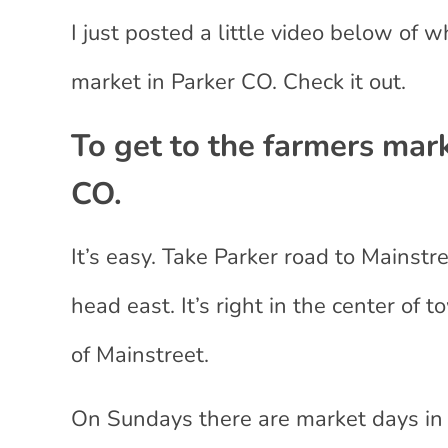
I just posted a little video below of 
market in Parker CO. Check it out.
To get to the farmers mark
CO.
It’s easy. Take Parker road to Mainstr
head east. It’s right in the center of 
of Mainstreet.
On Sundays there are market days in