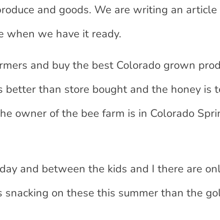
 produce and goods. We are writing an article
re when we have it ready.
 farmers and buy the best Colorado grown pro
better than store bought and the honey is to
the owner of the bee farm is in Colorado Spri
day and between the kids and I there are on
s snacking on these this summer than the gol