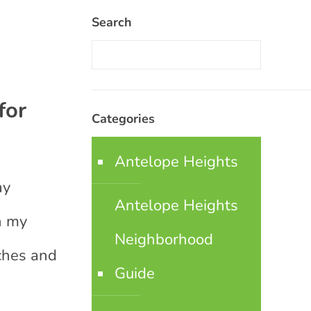
Search
for
Categories
Antelope Heights
ay
Antelope Heights
n my
Neighborhood
aches and
Guide