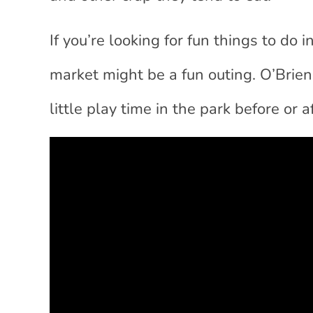
If you’re looking for fun things to do
market might be a fun outing. O’Brien
little play time in the park before or 