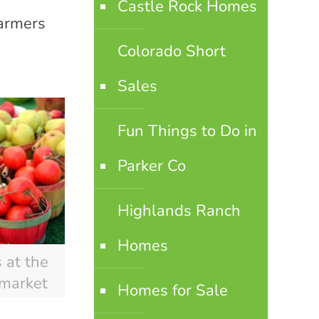
Castle Rock Homes
farmers
Colorado Short
Sales
Fun Things to Do in
Parker Co
Highlands Ranch
Homes
 at the
 market
Homes for Sale