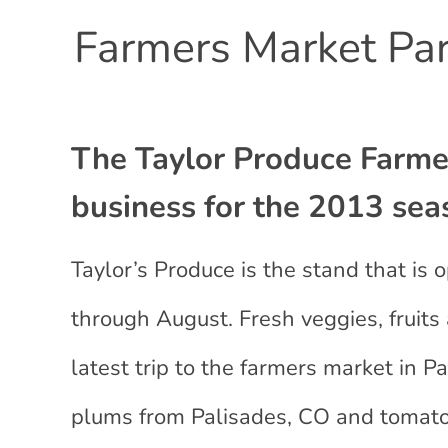
Farmers Market Par
The Taylor Produce Farmer
business for the 2013 sea
Taylor’s Produce is the stand that i
through August. Fresh veggies, frui
latest trip to the farmers market in
plums from Palisades, CO and tomato