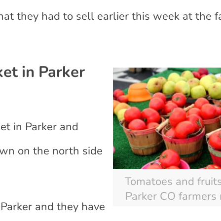
what they had to sell earlier this week at the 
et in Parker
eet in Parker and
town on the north side
Tomatoes and fruits
Parker CO farmers
 Parker and they have