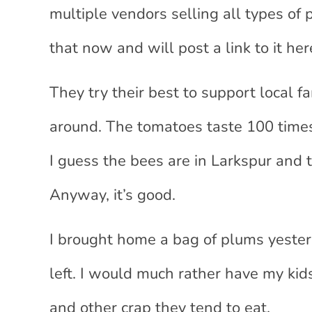
multiple vendors selling all types of
that now and will post a link to it he
They try their best to support local
around. The tomatoes taste 100 times 
I guess the bees are in Larkspur and 
Anyway, it’s good.
I brought home a bag of plums yester
left. I would much rather have my kid
and other crap they tend to eat.