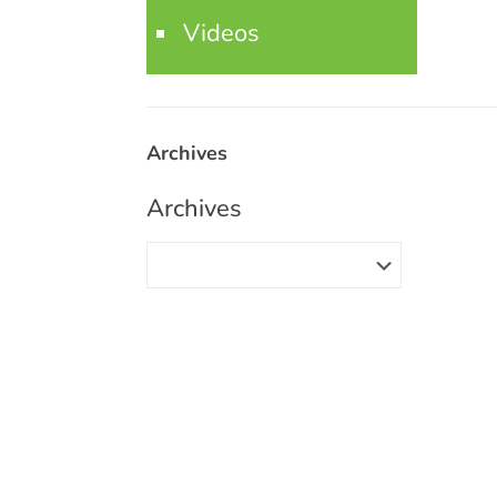
Videos
Archives
Archives