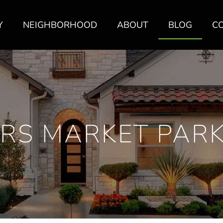
Y
NEIGHBORHOOD
ABOUT
BLOG
C
RS MARKET PARK