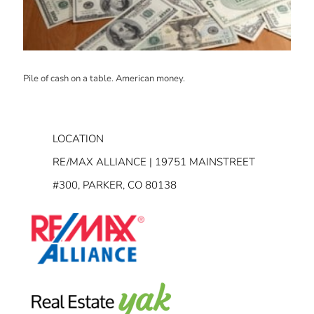
Pile of cash on a table. American money.
LOCATION
RE/MAX ALLIANCE | 19751 MAINSTREET
#300, PARKER, CO 80138