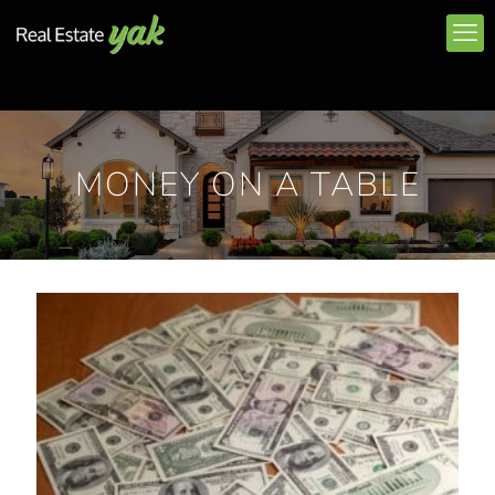
MONEY ON A TABLE